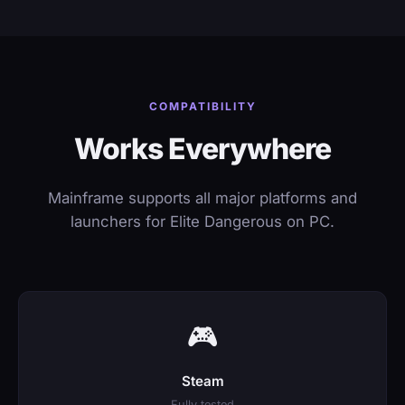
COMPATIBILITY
Works Everywhere
Mainframe supports all major platforms and
launchers for Elite Dangerous on PC.
🎮
Steam
Fully tested