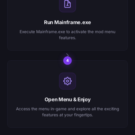
Run Mainframe.exe
Execute Mainframe.exe to activate the mod menu
features.
4
Open Menu & Enjoy
Access the menu in-game and explore all the exciting
features at your fingertips.