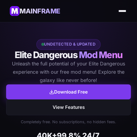
MAINFRAME
UNDETECTED & UPDATED
Elite Dangerous
Mod Menu
Unleash the full potential of your Elite Dangerous
experience with our free mod menu! Explore the
galaxy like never before!
Download Free
View Features
Completely free. No subscriptions, no hidden fees.
40K+
99.8%
24/7