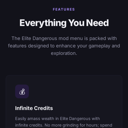
FEATURES
Everything You Need
The Elite Dangerous mod menu is packed with
features designed to enhance your gameplay and
exploration.
💰
Infinite Credits
Easily amass wealth in Elite Dangerous with
infinite credits. No more grinding for hours; spend