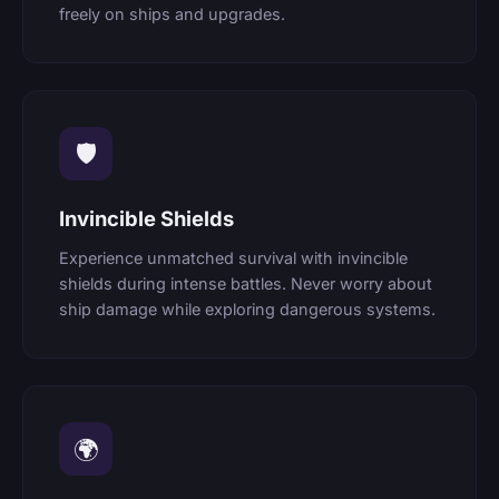
freely on ships and upgrades.
🛡
Invincible Shields
Experience unmatched survival with invincible
shields during intense battles. Never worry about
ship damage while exploring dangerous systems.
🌍