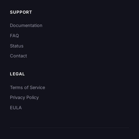
SUPPORT
Documentation
FAQ
Status
Contact
LEGAL
Terms of Service
Privacy Policy
EULA