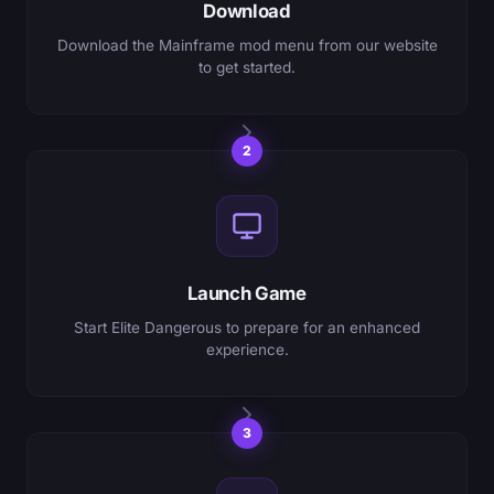
Download
Download the Mainframe mod menu from our website
to get started.
2
Launch Game
Start Elite Dangerous to prepare for an enhanced
experience.
3