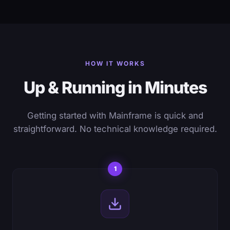
HOW IT WORKS
Up & Running in Minutes
Getting started with Mainframe is quick and
straightforward. No technical knowledge required.
1