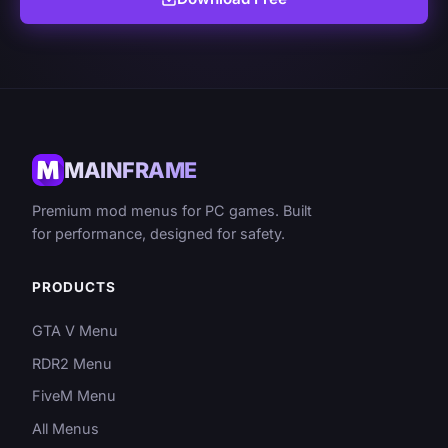
MAINFRAME
Premium mod menus for PC games. Built
for performance, designed for safety.
PRODUCTS
GTA V Menu
RDR2 Menu
FiveM Menu
All Menus