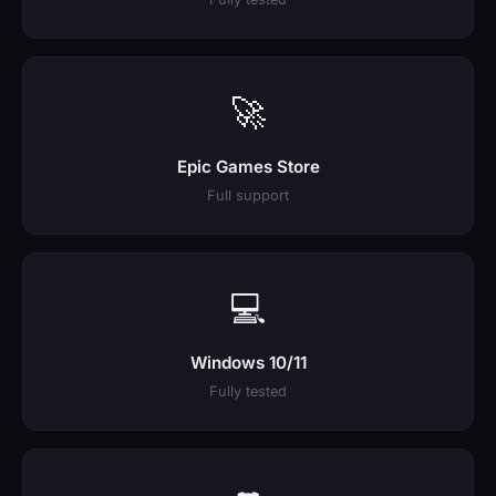
🚀
Epic Games Store
Full support
💻
Windows 10/11
Fully tested