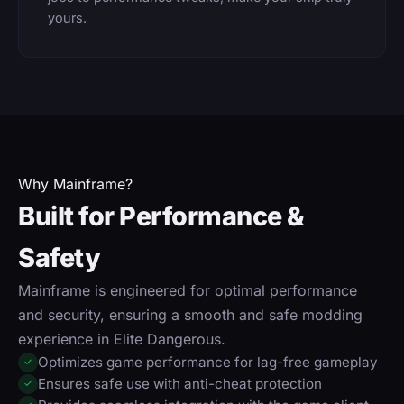
yours.
Why Mainframe?
Built for Performance &
Safety
Mainframe is engineered for optimal performance
and security, ensuring a smooth and safe modding
experience in Elite Dangerous.
Optimizes game performance for lag-free gameplay
✓
Ensures safe use with anti-cheat protection
✓