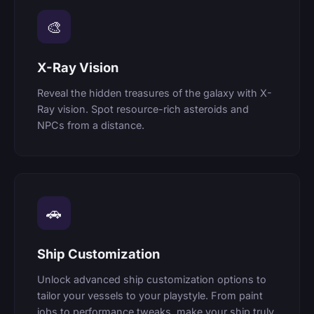
🎨
X-Ray Vision
Reveal the hidden treasures of the galaxy with X-
Ray vision. Spot resource-rich asteroids and
NPCs from a distance.
🚗
Ship Customization
Unlock advanced ship customization options to
tailor your vessels to your playstyle. From paint
jobs to performance tweaks, make your ship truly