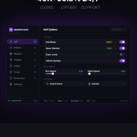
USERS
UPTIME
SUPPORT