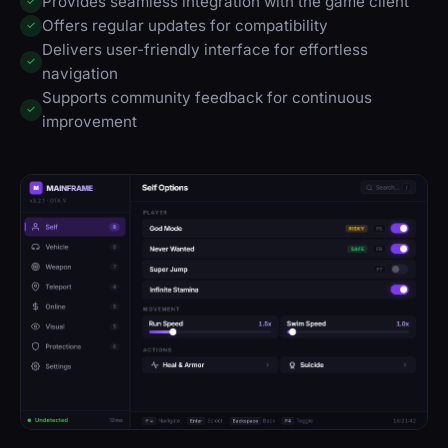
Provides seamless integration with the game client
✓
Offers regular updates for compatibility
✓
Delivers user-friendly interface for effortless
✓
navigation
Supports community feedback for continuous
✓
improvement