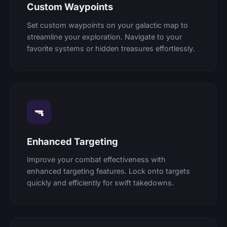
Custom Waypoints
Set custom waypoints on your galactic map to
streamline your exploration. Navigate to your
favorite systems or hidden treasures effortlessly.
🔫
Enhanced Targeting
Improve your combat effectiveness with
enhanced targeting features. Lock onto targets
quickly and efficiently for swift takedowns.