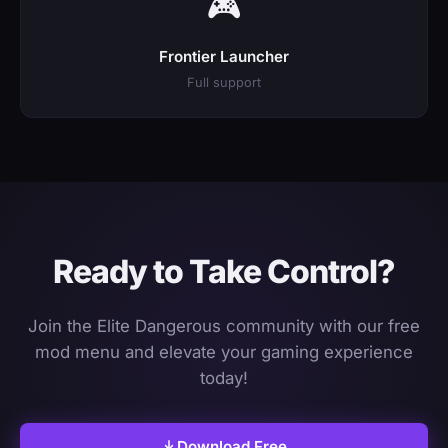
🎮
Frontier Launcher
Full support
Ready to Take Control?
Join the Elite Dangerous community with our free
mod menu and elevate your gaming experience
today!
Download Free