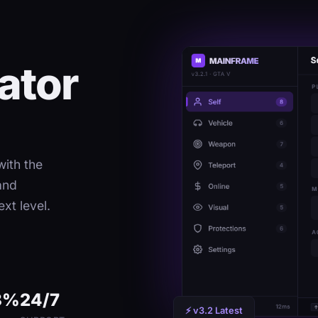
ator
ith the
and
xt level.
8%
24/7
⚡ v3.2 Latest