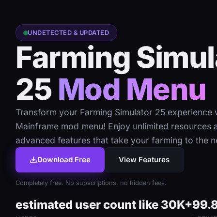
UNDETECTED & UPDATED
Farming Simul
25
Mod Menu
Transform your Farming Simulator 25 experience w
Mainframe mod menu! Enjoy unlimited resources 
advanced features that take your farming to the ne
Download Free
View Features
Completely free. No subscriptions, no hidden fees.
estimated user count like 30K+
99.