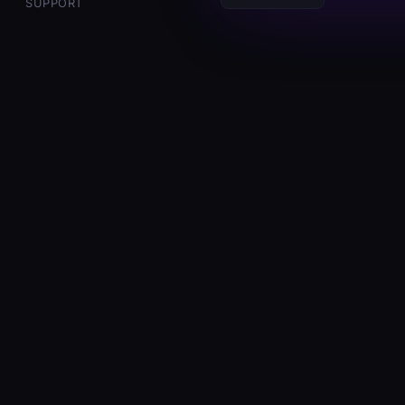
E
SUPPORT