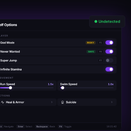
● Undetected