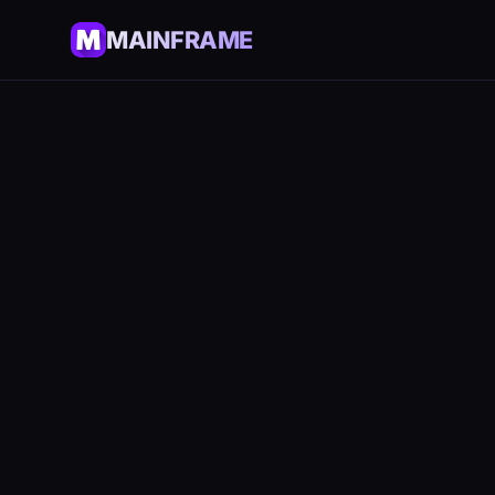
MAINFRAME