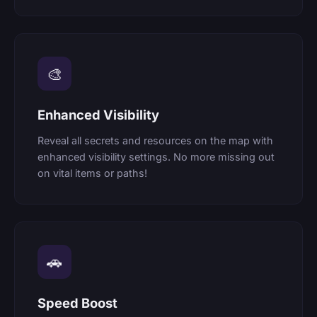
🎨
Enhanced Visibility
Reveal all secrets and resources on the map with
enhanced visibility settings. No more missing out
on vital items or paths!
🚗
Speed Boost