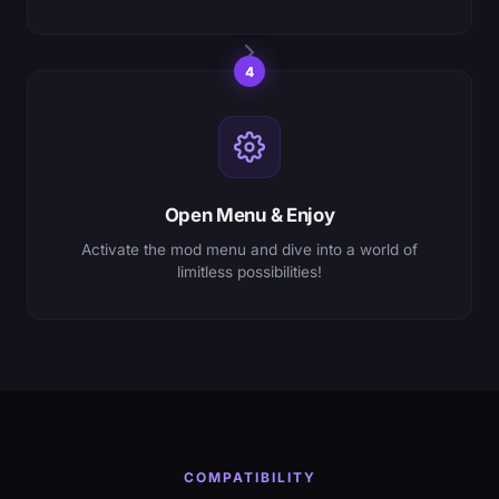
4
Open Menu & Enjoy
Activate the mod menu and dive into a world of
limitless possibilities!
COMPATIBILITY