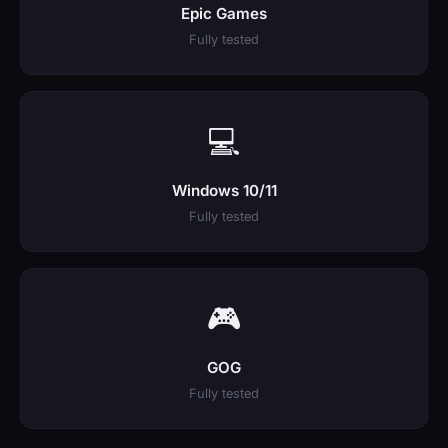
Epic Games
Fully tested
💻
Windows 10/11
Fully tested
🎮
GOG
Fully tested