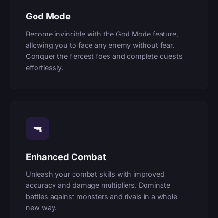
God Mode
Become invincible with the God Mode feature,
allowing you to face any enemy without fear.
Conquer the fiercest foes and complete quests
effortlessly.
🔫
Enhanced Combat
Unleash your combat skills with improved
accuracy and damage multipliers. Dominate
battles against monsters and rivals in a whole
new way.