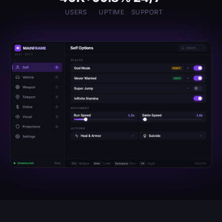
USERS
UPTIME
SUPPORT