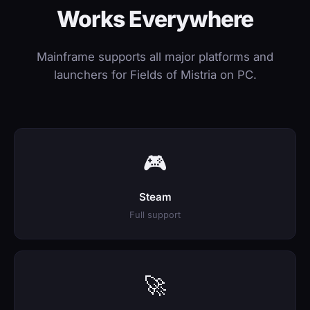
Works Everywhere
Mainframe supports all major platforms and
launchers for Fields of Mistria on PC.
🎮
Steam
Full support
🚀