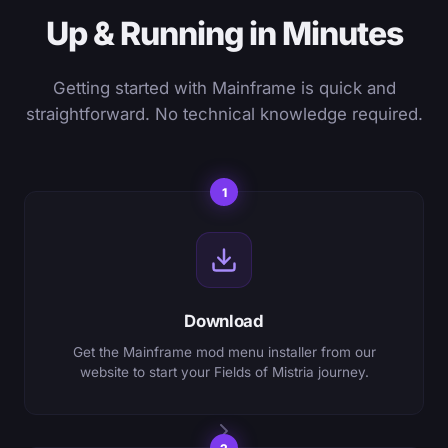
Up & Running in Minutes
Getting started with Mainframe is quick and
straightforward. No technical knowledge required.
1
Download
Get the Mainframe mod menu installer from our
website to start your Fields of Mistria journey.