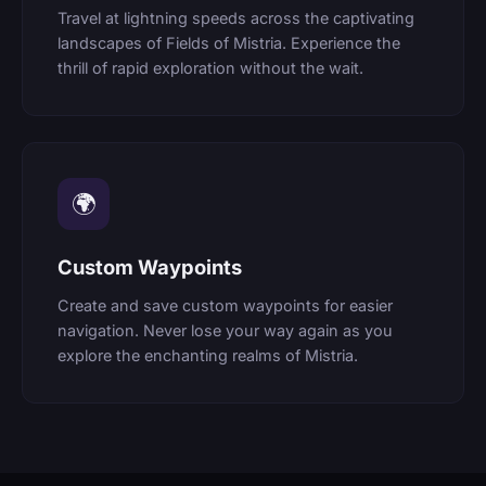
Travel at lightning speeds across the captivating
landscapes of Fields of Mistria. Experience the
thrill of rapid exploration without the wait.
🌍
Custom Waypoints
Create and save custom waypoints for easier
navigation. Never lose your way again as you
explore the enchanting realms of Mistria.