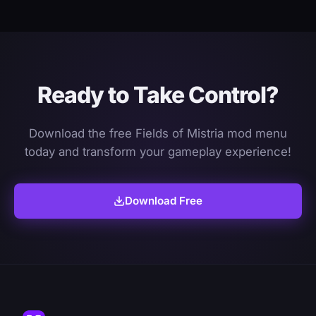
Ready to Take Control?
Download the free Fields of Mistria mod menu
today and transform your gameplay experience!
Download Free