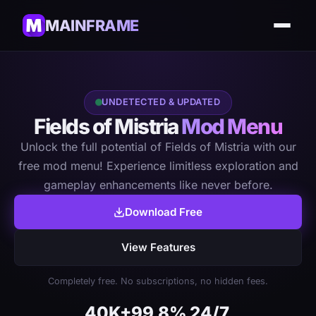
MAINFRAME
UNDETECTED & UPDATED
Fields of Mistria
Mod Menu
Unlock the full potential of Fields of Mistria with our
free mod menu! Experience limitless exploration and
gameplay enhancements like never before.
Download Free
View Features
Completely free. No subscriptions, no hidden fees.
40K+
99.8%
24/7