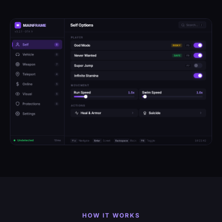
HOW IT WORKS