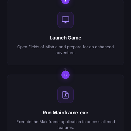
2
Launch Game
Open Fields of Mistria and prepare for an enhanced
adventure.
3
Run Mainframe.exe
Execute the Mainframe application to access all mod
features.