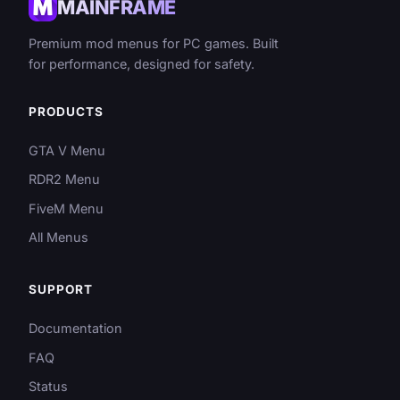
MAINFRAME
Premium mod menus for PC games. Built
for performance, designed for safety.
PRODUCTS
GTA V Menu
RDR2 Menu
FiveM Menu
All Menus
SUPPORT
Documentation
FAQ
Status