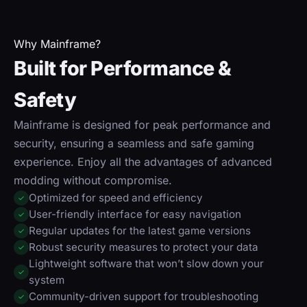
Why Mainframe?
Built for Performance &
Safety
Mainframe is designed for peak performance and
security, ensuring a seamless and safe gaming
experience. Enjoy all the advantages of advanced
modding without compromise.
Optimized for speed and efficiency
✓
User-friendly interface for easy navigation
✓
Regular updates for the latest game versions
✓
Robust security measures to protect your data
✓
Lightweight software that won’t slow down your
✓
system
Community-driven support for troubleshooting
✓