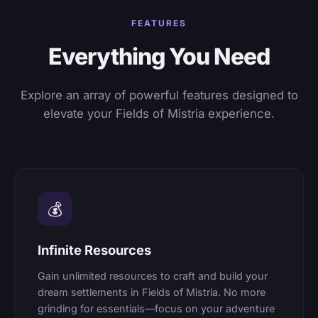
FEATURES
Everything You Need
Explore an array of powerful features designed to
elevate your Fields of Mistria experience.
💰
Infinite Resources
Gain unlimited resources to craft and build your
dream settlements in Fields of Mistria. No more
grinding for essentials—focus on your adventure