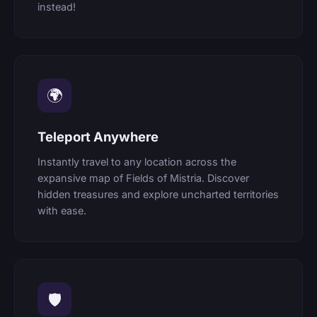
instead!
🌍
Teleport Anywhere
Instantly travel to any location across the
expansive map of Fields of Mistria. Discover
hidden treasures and explore uncharted territories
with ease.
🛡