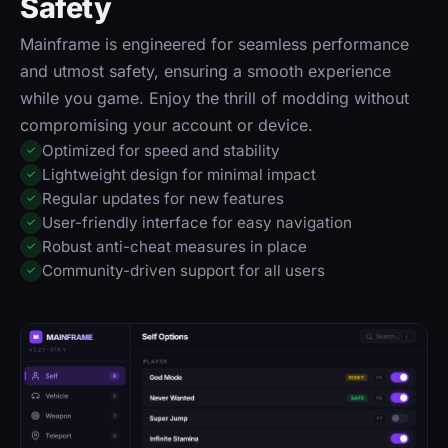
Safety
Mainframe is engineered for seamless performance
and utmost safety, ensuring a smooth experience
while you game. Enjoy the thrill of modding without
compromising your account or device.
Optimized for speed and stability
✓
Lightweight design for minimal impact
✓
Regular updates for new features
✓
User-friendly interface for easy navigation
✓
Robust anti-cheat measures in place
✓
Community-driven support for all users
✓