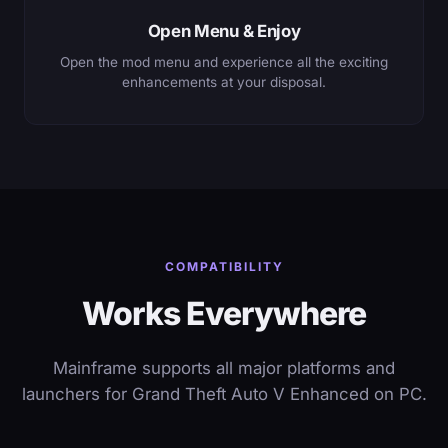
Open Menu & Enjoy
Open the mod menu and experience all the exciting
enhancements at your disposal.
COMPATIBILITY
Works Everywhere
Mainframe supports all major platforms and
launchers for Grand Theft Auto V Enhanced on PC.