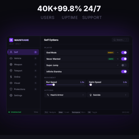
40K+
99.8%
24/7
USERS
UPTIME
SUPPORT