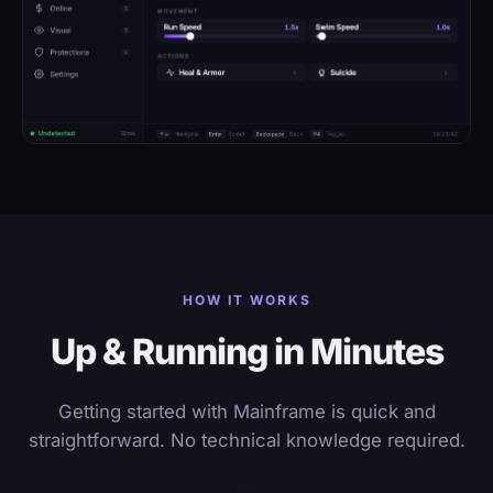
HOW IT WORKS
Up & Running in Minutes
Getting started with Mainframe is quick and
straightforward. No technical knowledge required.