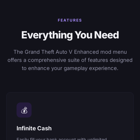
FEATURES
Everything You Need
The Grand Theft Auto V Enhanced mod menu
offers a comprehensive suite of features designed
to enhance your gameplay experience.
💰
Infinite Cash
Easily fill your bank account with unlimited