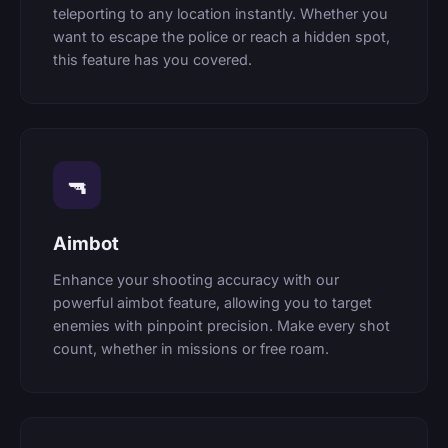
teleporting to any location instantly. Whether you
want to escape the police or reach a hidden spot,
this feature has you covered.
🔫
Aimbot
Enhance your shooting accuracy with our
powerful aimbot feature, allowing you to target
enemies with pinpoint precision. Make every shot
count, whether in missions or free roam.