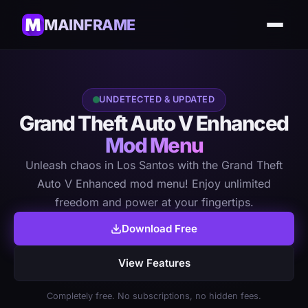
MAINFRAME
UNDETECTED & UPDATED
Grand Theft Auto V Enhanced
Mod Menu
Unleash chaos in Los Santos with the Grand Theft
Auto V Enhanced mod menu! Enjoy unlimited
freedom and power at your fingertips.
Download Free
View Features
Completely free. No subscriptions, no hidden fees.