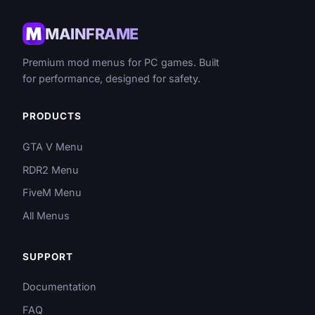
MAINFRAME
Premium mod menus for PC games. Built
for performance, designed for safety.
PRODUCTS
GTA V Menu
RDR2 Menu
FiveM Menu
All Menus
SUPPORT
Documentation
FAQ