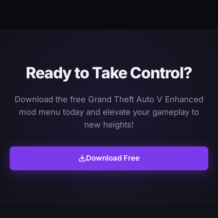
Ready to Take Control?
Download the free Grand Theft Auto V Enhanced
mod menu today and elevate your gameplay to
new heights!
Download Free