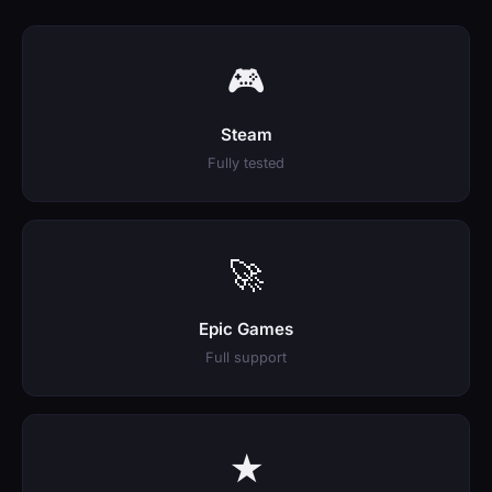
🎮
Steam
Fully tested
🚀
Epic Games
Full support
★