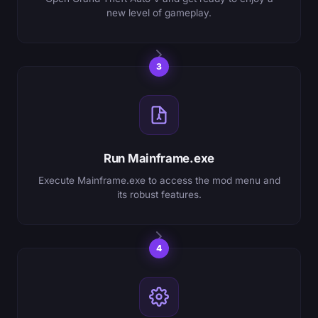
new level of gameplay.
3
Run Mainframe.exe
Execute Mainframe.exe to access the mod menu and
its robust features.
4