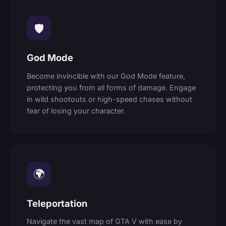
🛡
God Mode
Become invincible with our God Mode feature,
protecting you from all forms of damage. Engage
in wild shootouts or high-speed chases without
fear of losing your character.
🌍
Teleportation
Navigate the vast map of GTA V with ease by