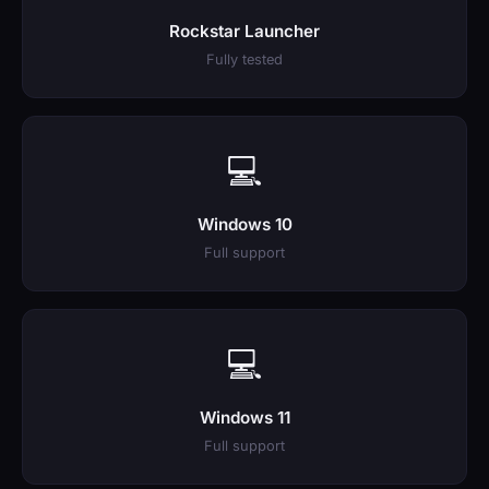
Rockstar Launcher
Fully tested
💻
Windows 10
Full support
💻
Windows 11
Full support