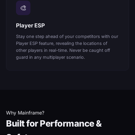
🎨
Player ESP
Stay one step ahead of your competitors with our
Player ESP feature, revealing the locations of
other players in real-time. Never be caught off
guard in any multiplayer scenario.
Why Mainframe?
Built for Performance &