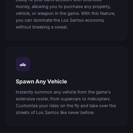
money, allowing you to purchase any property,
vehicle, or weapon in the game. With this feature,
you can dominate the Los Santos economy
without breaking a sweat.
🚗
Spawn Any Vehicle
Instantly summon any vehicle from the game's
extensive roster, from supercars to helicopters.
Customize your rides on the fly and take over the
streets of Los Santos like never before.