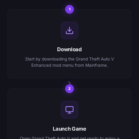
1
Download
Start by downloading the Grand Theft Auto V
Enhanced mod menu from Mainframe.
2
Launch Game
Open Grand Theft Auto V and get ready to enjoy a