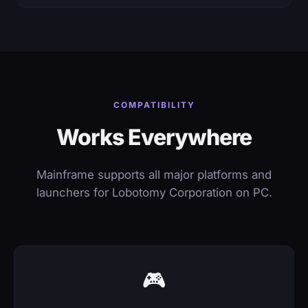
COMPATIBILITY
Works Everywhere
Mainframe supports all major platforms and
launchers for Lobotomy Corporation on PC.
🎮