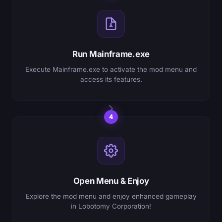
Run Mainframe.exe
Execute Mainframe.exe to activate the mod menu and
access its features.
4
Open Menu & Enjoy
Explore the mod menu and enjoy enhanced gameplay
in Lobotomy Corporation!