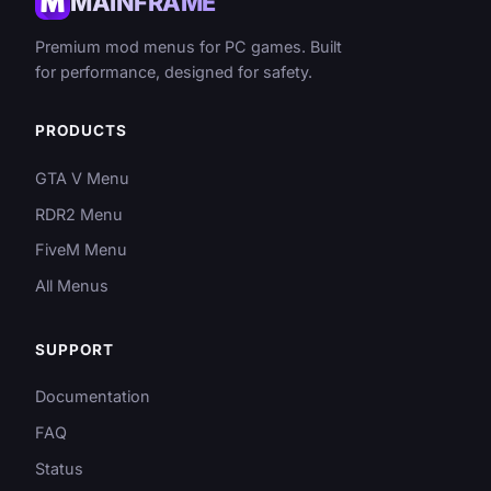
MAINFRAME
Premium mod menus for PC games. Built
for performance, designed for safety.
PRODUCTS
GTA V Menu
RDR2 Menu
FiveM Menu
All Menus
SUPPORT
Documentation
FAQ
Status