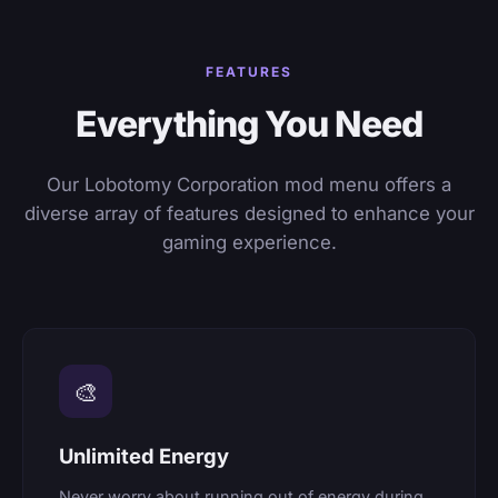
FEATURES
Everything You Need
Our Lobotomy Corporation mod menu offers a
diverse array of features designed to enhance your
gaming experience.
🎨
Unlimited Energy
Never worry about running out of energy during