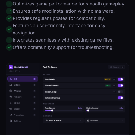
Optimizes game performance for smooth gameplay.
✓
Ensures safe mod installation with no malware.
✓
Provides regular updates for compatibility.
✓
Features a user-friendly interface for easy
✓
navigation.
Integrates seamlessly with existing game files.
✓
Offers community support for troubleshooting.
✓