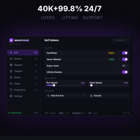
40K+
99.8%
24/7
USERS
UPTIME
SUPPORT