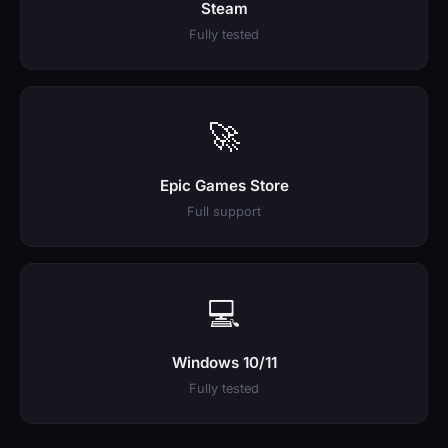
Steam
Fully tested
🚀
Epic Games Store
Full support
💻
Windows 10/11
Fully tested