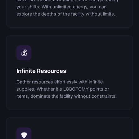
your shifts. With unlimited energy, you can
explore the depths of the facility without limits.
💰
Infinite Resources
Gather resources effortlessly with infinite
supplies. Whether it's LOBOTOMY points or
items, dominate the facility without constraints.
🛡