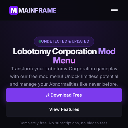
MAINFRAME
UNDETECTED & UPDATED
Lobotomy Corporation
Mod
Menu
Transform your Lobotomy Corporation gameplay
with our free mod menu! Unlock limitless potential
and manage your Abnormalities like never before.
Download Free
View Features
Completely free. No subscriptions, no hidden fees.