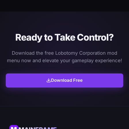
Ready to Take Control?
Download the free Lobotomy Corporation mod
menu now and elevate your gameplay experience!
Download Free