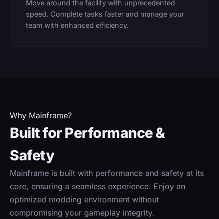
Move around the facility with unprecedented
speed. Complete tasks faster and manage your
team with enhanced efficiency.
Why Mainframe?
Built for Performance &
Safety
Mainframe is built with performance and safety at its
core, ensuring a seamless experience. Enjoy an
optimized modding environment without
compromising your gameplay integrity.