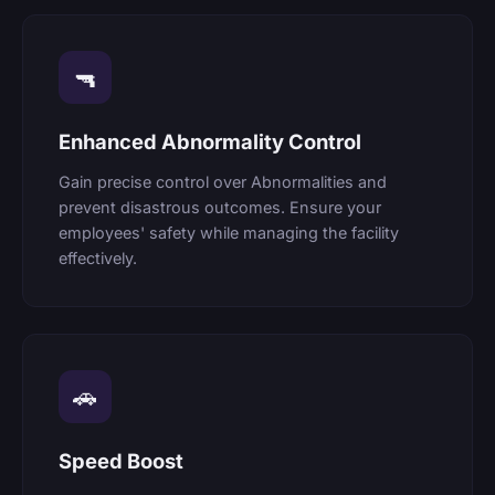
🔫
Enhanced Abnormality Control
Gain precise control over Abnormalities and
prevent disastrous outcomes. Ensure your
employees' safety while managing the facility
effectively.
🚗
Speed Boost