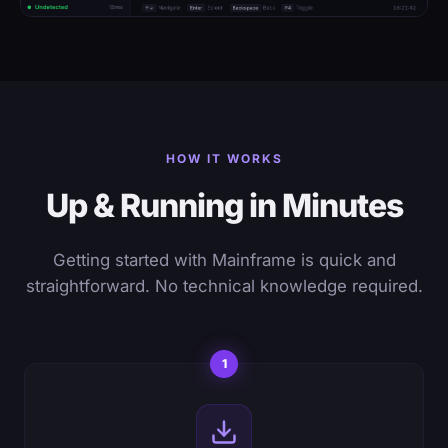
HOW IT WORKS
Up & Running in Minutes
Getting started with Mainframe is quick and
straightforward. No technical knowledge required.
1