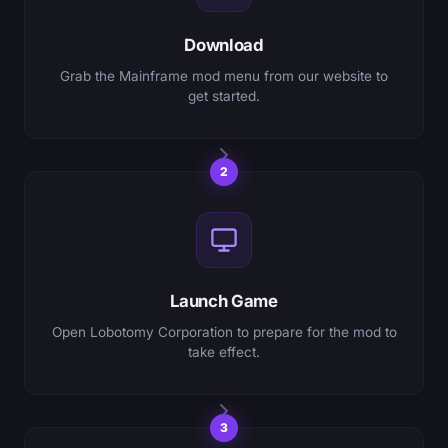
Download
Grab the Mainframe mod menu from our website to
get started.
2
Launch Game
Open Lobotomy Corporation to prepare for the mod to
take effect.
3