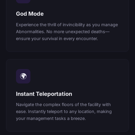
God Mode
Experience the thrill of invincibility as you manage
Abnormalities. No more unexpected deaths—
ensure your survival in every encounter.
🌍
Instant Teleportation
Navigate the complex floors of the facility with
ease. Instantly teleport to any location, making
your management tasks a breeze.