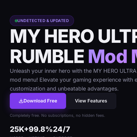
UNDETECTED & UPDATED
MY HERO ULT
RUMBLE
Mod 
Unleash your inner hero with the MY HERO ULT
mod menu! Elevate your gaming experience with 
customization and unbeatable advantages.
Download Free
View Features
Completely free. No subscriptions, no hidden fees.
25K+
99.8%
24/7