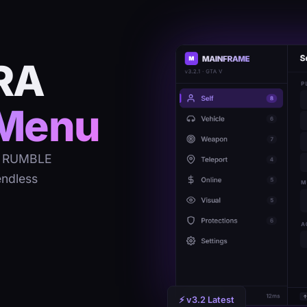
RA
Menu
RA RUMBLE
endless
⚡ v3.2 Latest