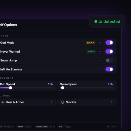
● Undetected