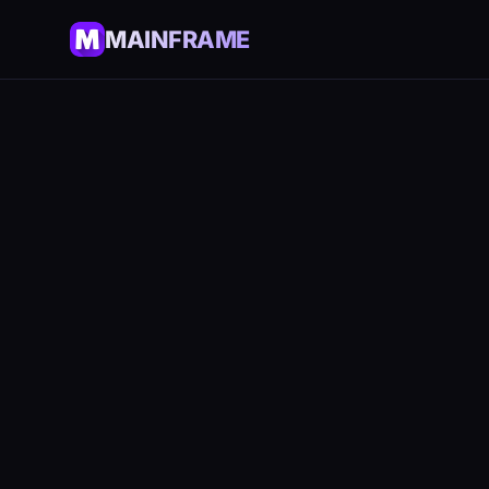
MAINFRAME