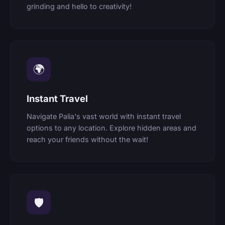
grinding and hello to creativity!
🌍
Instant Travel
Navigate Palia's vast world with instant travel
options to any location. Explore hidden areas and
reach your friends without the wait!
🛡