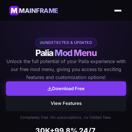
MAINFRAME
UNDETECTED & UPDATED
Palia
Mod Menu
Unlock the full potential of your Palia experience with
our free mod menu, giving you access to exciting
features and customization options!
Download Free
View Features
Completely free. No subscriptions, no hidden fees.
30K+
99.8%
24/7