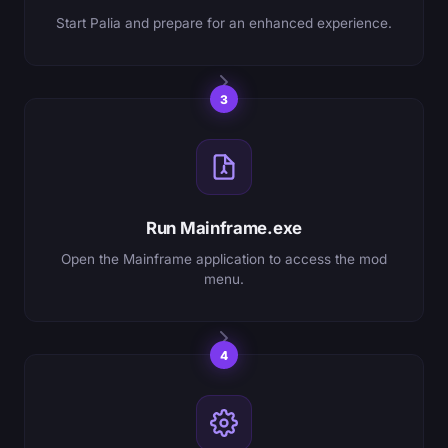
Start Palia and prepare for an enhanced experience.
3
Run Mainframe.exe
Open the Mainframe application to access the mod
menu.
4