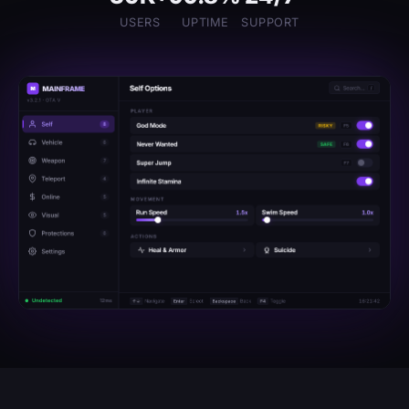
USERS
UPTIME
SUPPORT