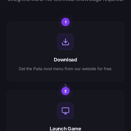
1
Download
Get the Palia mod menu from our website for free.
2
Launch Game