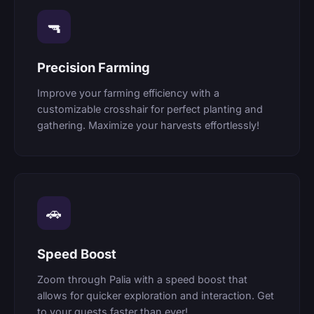
🔫
Precision Farming
Improve your farming efficiency with a
customizable crosshair for perfect planting and
gathering. Maximize your harvests effortlessly!
🚗
Speed Boost
Zoom through Palia with a speed boost that
allows for quicker exploration and interaction. Get
to your quests faster than ever!