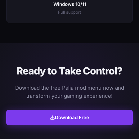
Windows 10/11
Full support
Ready to Take Control?
Download the free Palia mod menu now and
transform your gaming experience!
Download Free