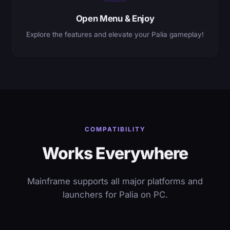
Open Menu & Enjoy
Explore the features and elevate your Palia gameplay!
COMPATIBILITY
Works Everywhere
Mainframe supports all major platforms and
launchers for Palia on PC.