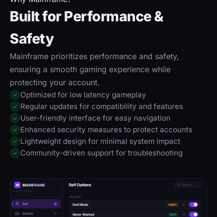
Built for Performance &
Safety
Mainframe prioritizes performance and safety,
ensuring a smooth gaming experience while
protecting your account.
Optimized for low latency gameplay
✓
Regular updates for compatibility and features
✓
User-friendly interface for easy navigation
✓
Enhanced security measures to protect accounts
✓
Lightweight design for minimal system impact
✓
Community-driven support for troubleshooting
✓