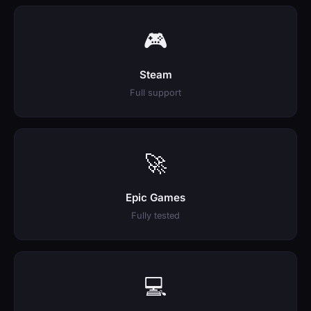
🎮
Steam
Full support
🚀
Epic Games
Fully tested
💻