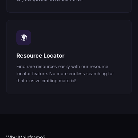
🌍
Resource Locator
Find rare resources easily with our resource
locator feature. No more endless searching for
that elusive crafting material!
Why Mainframe?