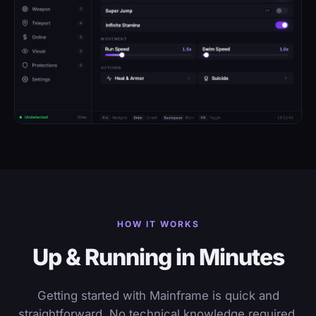
HOW IT WORKS
Up & Running in Minutes
Getting started with Mainframe is quick and
straightforward. No technical knowledge required.