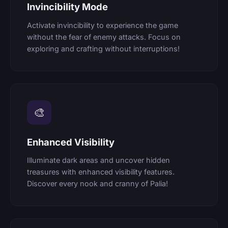
Invincibility Mode
Activate invincibility to experience the game
without the fear of enemy attacks. Focus on
exploring and crafting without interruptions!
🎨
Enhanced Visibility
Illuminate dark areas and uncover hidden
treasures with enhanced visibility features.
Discover every nook and cranny of Palia!