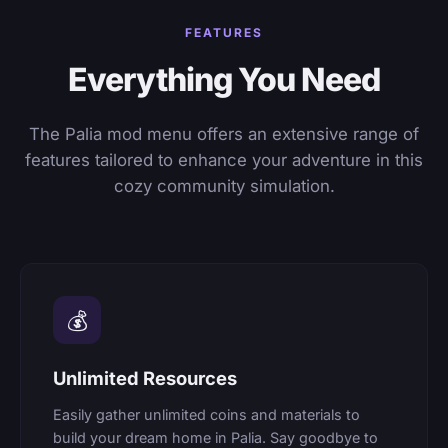
FEATURES
Everything You Need
The Palia mod menu offers an extensive range of
features tailored to enhance your adventure in this
cozy community simulation.
💰
Unlimited Resources
Easily gather unlimited coins and materials to
build your dream home in Palia. Say goodbye to