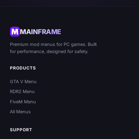
MAINFRAME
Premium mod menus for PC games. Built
for performance, designed for safety.
PRODUCTS
GTA V Menu
RDR2 Menu
FiveM Menu
All Menus
SUPPORT