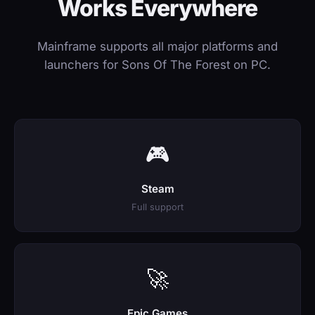
Works Everywhere
Mainframe supports all major platforms and
launchers for Sons Of The Forest on PC.
🎮
Steam
Full support
🚀
Epic Games