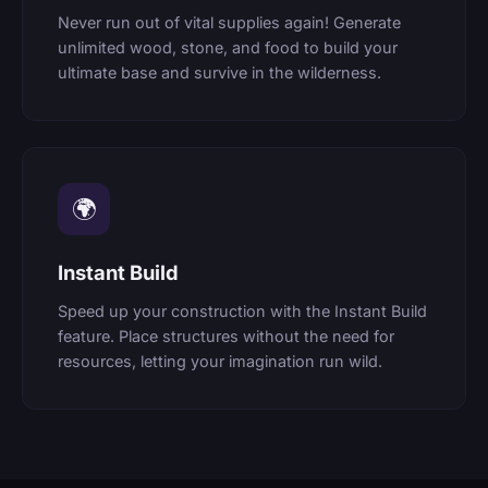
Never run out of vital supplies again! Generate
unlimited wood, stone, and food to build your
ultimate base and survive in the wilderness.
🌍
Instant Build
Speed up your construction with the Instant Build
feature. Place structures without the need for
resources, letting your imagination run wild.