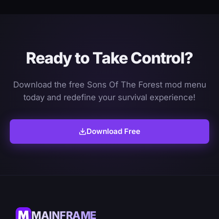
Ready to Take Control?
Download the free Sons Of The Forest mod menu
today and redefine your survival experience!
Download Free
MAINFRAME