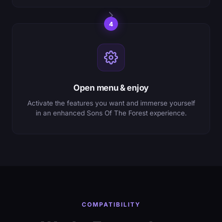
4
Open menu & enjoy
Activate the features you want and immerse yourself
in an enhanced Sons Of The Forest experience.
COMPATIBILITY