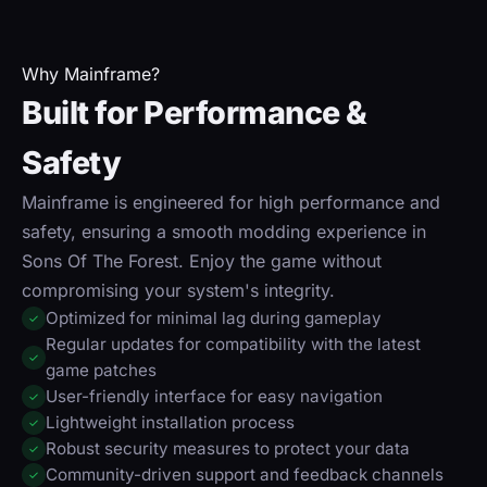
Why Mainframe?
Built for Performance &
Safety
Mainframe is engineered for high performance and
safety, ensuring a smooth modding experience in
Sons Of The Forest. Enjoy the game without
compromising your system's integrity.
Optimized for minimal lag during gameplay
✓
Regular updates for compatibility with the latest
✓
game patches
User-friendly interface for easy navigation
✓
Lightweight installation process
✓
Robust security measures to protect your data
✓
Community-driven support and feedback channels
✓