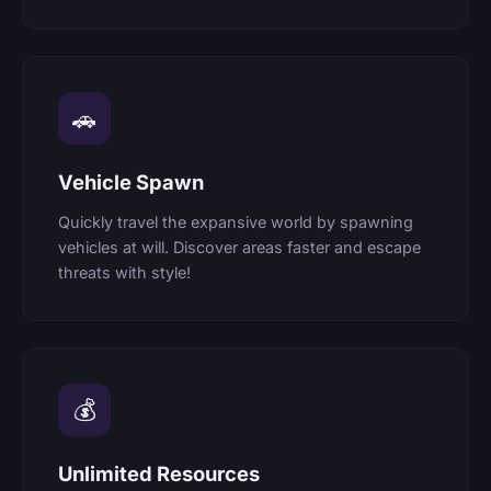
🚗
Vehicle Spawn
Quickly travel the expansive world by spawning
vehicles at will. Discover areas faster and escape
threats with style!
💰
Unlimited Resources