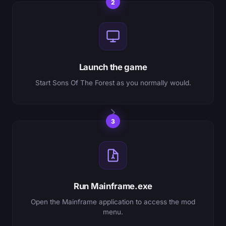
2
Launch the game
Start Sons Of The Forest as you normally would.
3
Run Mainframe.exe
Open the Mainframe application to access the mod
menu.