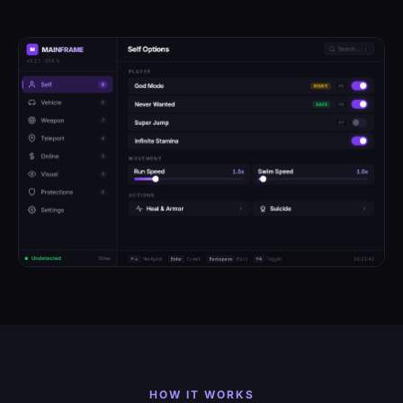
HOW IT WORKS