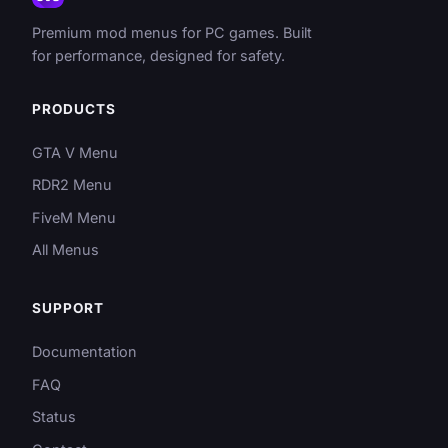
Premium mod menus for PC games. Built
for performance, designed for safety.
PRODUCTS
GTA V Menu
RDR2 Menu
FiveM Menu
All Menus
SUPPORT
Documentation
FAQ
Status