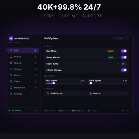
40K+
99.8%
24/7
USERS
UPTIME
SUPPORT