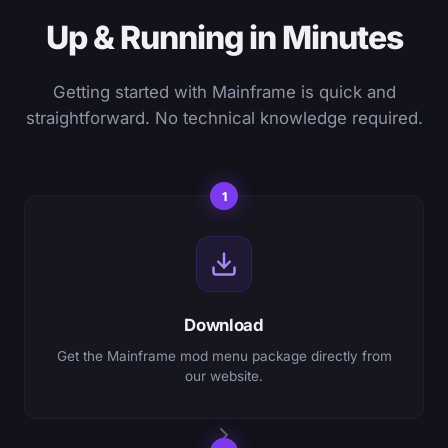
Up & Running in Minutes
Getting started with Mainframe is quick and
straightforward. No technical knowledge required.
1
Download
Get the Mainframe mod menu package directly from
our website.