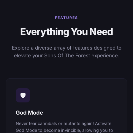
FEATURES
Everything You Need
Explore a diverse array of features designed to
elevate your Sons Of The Forest experience.
🛡
God Mode
Never fear cannibals or mutants again! Activate
God Mode to become invincible, allowing you to