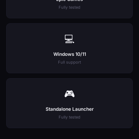
Fully tested
💻
Windows 10/11
Full support
🎮
Standalone Launcher
Fully tested