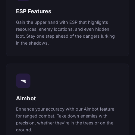
ESP Features
Gain the upper hand with ESP that highlights
resources, enemy locations, and even hidden
loot. Stay one step ahead of the dangers lurking
in the shadows.
🔫
Aimbot
Enhance your accuracy with our Aimbot feature
for ranged combat. Take down enemies with
precision, whether they're in the trees or on the
ground.