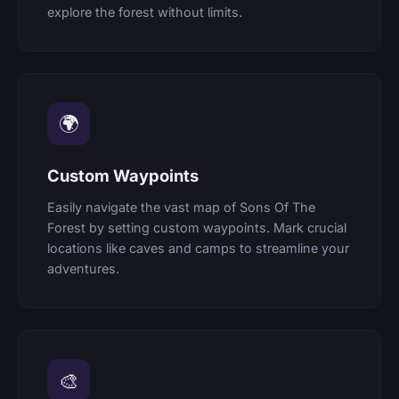
explore the forest without limits.
🌍
Custom Waypoints
Easily navigate the vast map of Sons Of The
Forest by setting custom waypoints. Mark crucial
locations like caves and camps to streamline your
adventures.
🎨