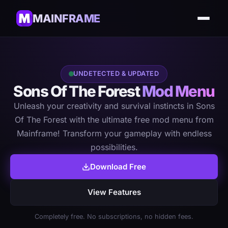
MAINFRAME
UNDETECTED & UPDATED
Sons Of The Forest
Mod Menu
Unleash your creativity and survival instincts in Sons
Of The Forest with the ultimate free mod menu from
Mainframe! Transform your gameplay with endless
possibilities.
Download Free
View Features
Completely free. No subscriptions, no hidden fees.