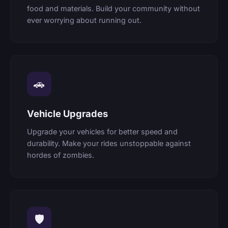
food and materials. Build your community without
ever worrying about running out.
🚗
Vehicle Upgrades
Upgrade your vehicles for better speed and
durability. Make your rides unstoppable against
hordes of zombies.
🛡