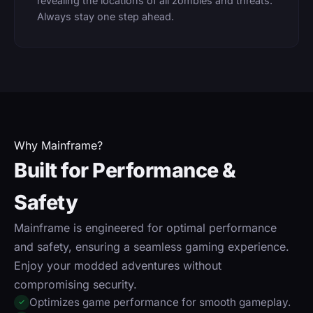
revealing the locations of all zombies and threats.
Always stay one step ahead.
Why Mainframe?
Built for Performance &
Safety
Mainframe is engineered for optimal performance
and safety, ensuring a seamless gaming experience.
Enjoy your modded adventures without
compromising security.
Optimizes game performance for smooth gameplay.
✓