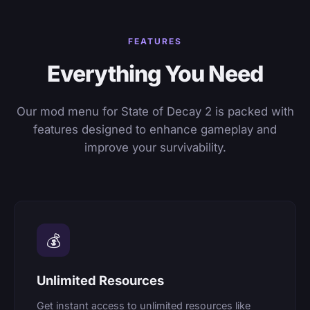
FEATURES
Everything You Need
Our mod menu for State of Decay 2 is packed with
features designed to enhance gameplay and
improve your survivability.
💰
Unlimited Resources
Get instant access to unlimited resources like