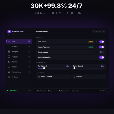
30K+
99.8%
24/7
USERS
UPTIME
SUPPORT