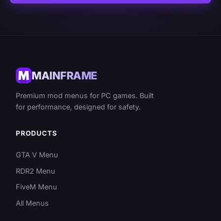
MAINFRAME
Premium mod menus for PC games. Built
for performance, designed for safety.
PRODUCTS
GTA V Menu
RDR2 Menu
FiveM Menu
All Menus