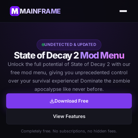
MAINFRAME
UNDETECTED & UPDATED
State of Decay 2
Mod Menu
Unlock the full potential of State of Decay 2 with our
free mod menu, giving you unprecedented control
over your survival experience! Dominate the zombie
apocalypse like never before.
Download Free
View Features
Completely free. No subscriptions, no hidden fees.