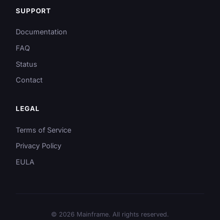
SUPPORT
Documentation
FAQ
Status
Contact
LEGAL
Terms of Service
Privacy Policy
EULA
© 2026 Mainframe. All rights reserved.