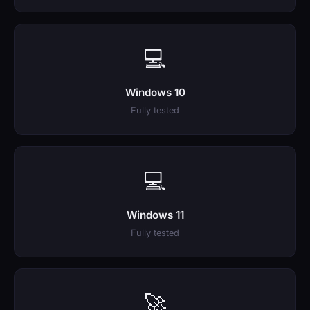
💻
Windows 10
Fully tested
💻
Windows 11
Fully tested
🚀