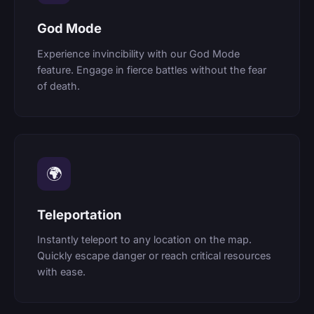
God Mode
Experience invincibility with our God Mode
feature. Engage in fierce battles without the fear
of death.
🌍
Teleportation
Instantly teleport to any location on the map.
Quickly escape danger or reach critical resources
with ease.