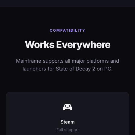
COMPATIBILITY
Works Everywhere
Mainframe supports all major platforms and
launchers for State of Decay 2 on PC.
🎮
Steam
Full support