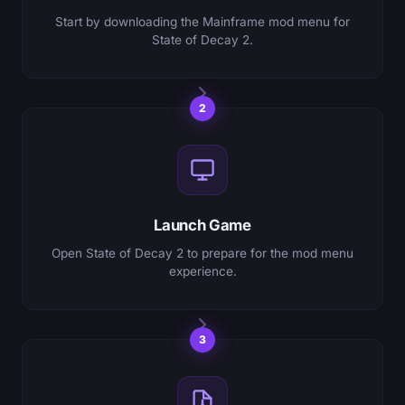
Start by downloading the Mainframe mod menu for
State of Decay 2.
2
Launch Game
Open State of Decay 2 to prepare for the mod menu
experience.
3