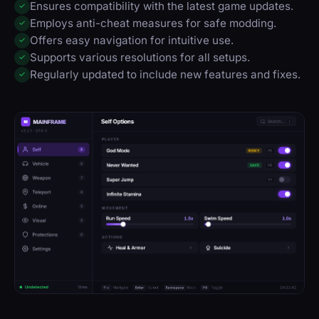
Ensures compatibility with the latest game updates.
✓
Employs anti-cheat measures for safe modding.
✓
Offers easy navigation for intuitive use.
✓
Supports various resolutions for all setups.
✓
Regularly updated to include new features and fixes.
✓