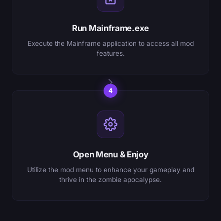
Run Mainframe.exe
Execute the Mainframe application to access all mod
features.
4
Open Menu & Enjoy
Utilize the mod menu to enhance your gameplay and
thrive in the zombie apocalypse.