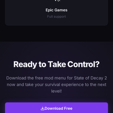
Epic Games
Full support
Ready to Take Control?
Download the free mod menu for State of Decay 2
now and take your survival experience to the next
level!
Download Free