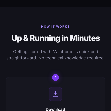
HOW IT WORKS
Up & Running in Minutes
Getting started with Mainframe is quick and
straightforward. No technical knowledge required.
1
Download