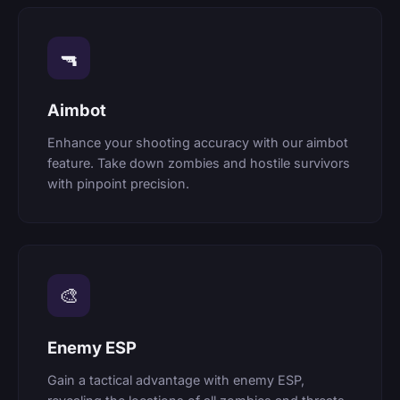
🔫
Aimbot
Enhance your shooting accuracy with our aimbot
feature. Take down zombies and hostile survivors
with pinpoint precision.
🎨
Enemy ESP
Gain a tactical advantage with enemy ESP,