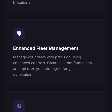
limitations.
🛡
Enhanced Fleet Management
Manage your fleets with precision using
enhanced controls. Create custom formations
and optimize your strategies for galactic
domination.
🎨