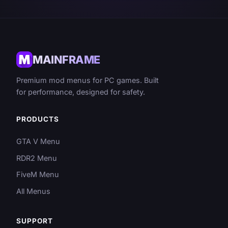
MAINFRAME
Premium mod menus for PC games. Built
for performance, designed for safety.
PRODUCTS
GTA V Menu
RDR2 Menu
FiveM Menu
All Menus
SUPPORT