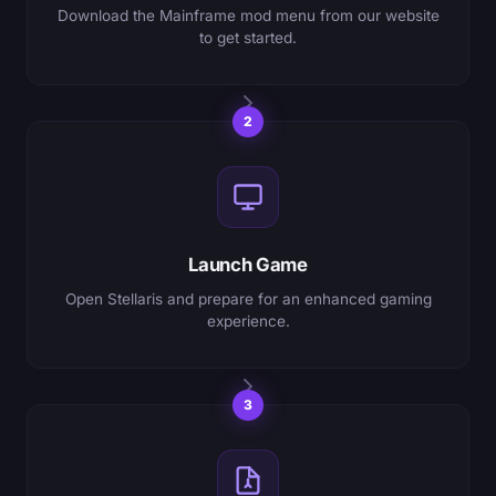
Download the Mainframe mod menu from our website
to get started.
2
Launch Game
Open Stellaris and prepare for an enhanced gaming
experience.
3