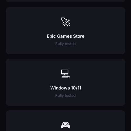
🚀
Epic Games Store
Fully tested
💻
Windows 10/11
Fully tested
🎮