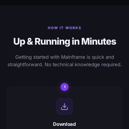
HOW IT WORKS
Up & Running in Minutes
Getting started with Mainframe is quick and
straightforward. No technical knowledge required.
1
Download