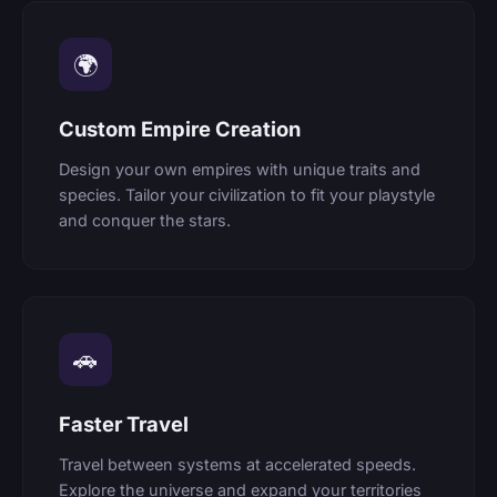
🌍
Custom Empire Creation
Design your own empires with unique traits and
species. Tailor your civilization to fit your playstyle
and conquer the stars.
🚗
Faster Travel
Travel between systems at accelerated speeds.
Explore the universe and expand your territories