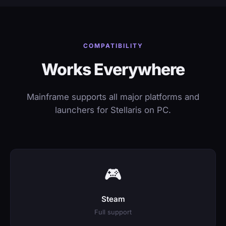
COMPATIBILITY
Works Everywhere
Mainframe supports all major platforms and
launchers for Stellaris on PC.
🎮
Steam
Full support