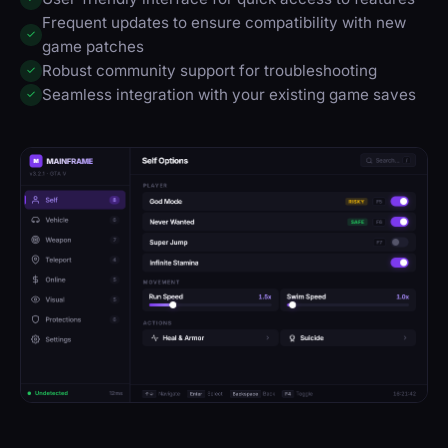
Frequent updates to ensure compatibility with new
✓
game patches
Robust community support for troubleshooting
✓
Seamless integration with your existing game saves
✓