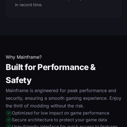
in record time.
Why Mainframe?
Built for Performance &
Safety
Mainframe is engineered for peak performance and
security, ensuring a smooth gaming experience. Enjoy
the thrill of modding without the risk.
Optimized for low impact on game performance
✓
Secure architecture to protect your game data
✓
User-friendly interface for quick access to features
✓