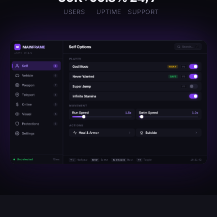
USERS
UPTIME
SUPPORT