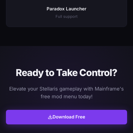
Paradox Launcher
Full support
Ready to Take Control?
Elevate your Stellaris gameplay with Mainframe's
free mod menu today!
Download Free