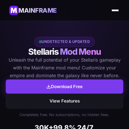
MAINFRAME
UNDETECTED & UPDATED
Stellaris
Mod Menu
Unleash the full potential of your Stellaris gameplay
with the Mainframe mod menu! Customize your
empire and dominate the galaxy like never before.
Download Free
View Features
Completely free. No subscriptions, no hidden fees.
30K+
99.8%
24/7