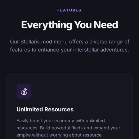
FEATURES
Everything You Need
Our Stellaris mod menu offers a diverse range of
features to enhance your interstellar adventures.
💰
Unlimited Resources
Easily boost your economy with unlimited
resources. Build powerful fleets and expand your
empire without worrying about resource