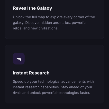
Reveal the Galaxy
Unlock the full map to explore every corner of the
galaxy. Discover hidden anomalies, powerful
relics, and new civilizations.
🔫
Instant Research
Speed up your technological advancements with
instant research capabilities. Stay ahead of your
rivals and unlock powerful technologies faster.