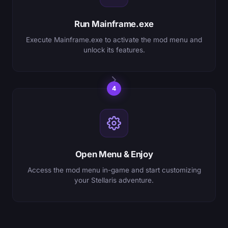
Run Mainframe.exe
Execute Mainframe.exe to activate the mod menu and
unlock its features.
4
Open Menu & Enjoy
Access the mod menu in-game and start customizing
your Stellaris adventure.