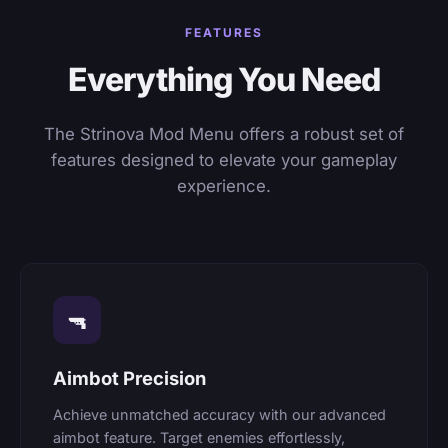
FEATURES
Everything You Need
The Strinova Mod Menu offers a robust set of
features designed to elevate your gameplay
experience.
🔫
Aimbot Precision
Achieve unmatched accuracy with our advanced
aimbot feature. Target enemies effortlessly,