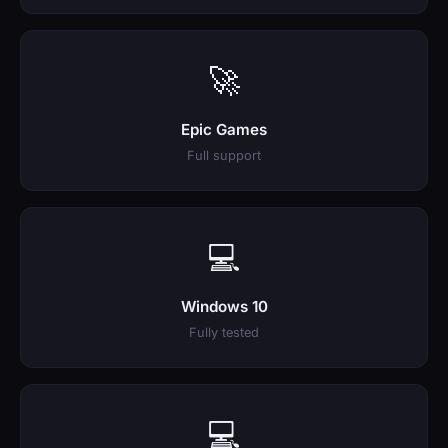
🚀
Epic Games
Full support
💻
Windows 10
Fully tested
💻