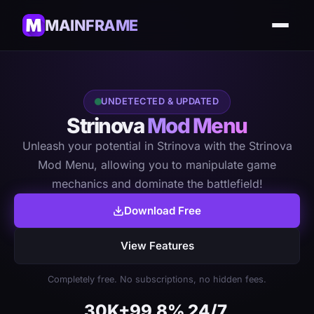
MAINFRAME
UNDETECTED & UPDATED
Strinova
Mod Menu
Unleash your potential in Strinova with the Strinova
Mod Menu, allowing you to manipulate game
mechanics and dominate the battlefield!
Download Free
View Features
Completely free. No subscriptions, no hidden fees.
30K+
99.8%
24/7