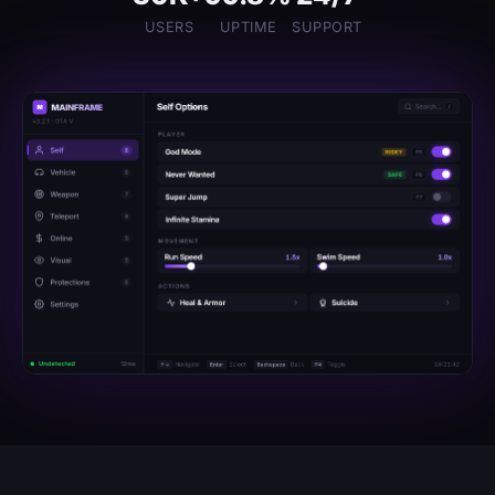
USERS
UPTIME
SUPPORT