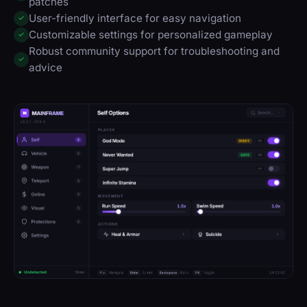
patches
User-friendly interface for easy navigation
✓
Customizable settings for personalized gameplay
✓
Robust community support for troubleshooting and
✓
advice