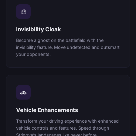
🎨
Invisibility Cloak
Become a ghost on the battlefield with the
invisibility feature. Move undetected and outsmart
your opponents.
🚗
Vehicle Enhancements
Transform your driving experience with enhanced
vehicle controls and features. Speed through
Strinova’s landscapes like never before.