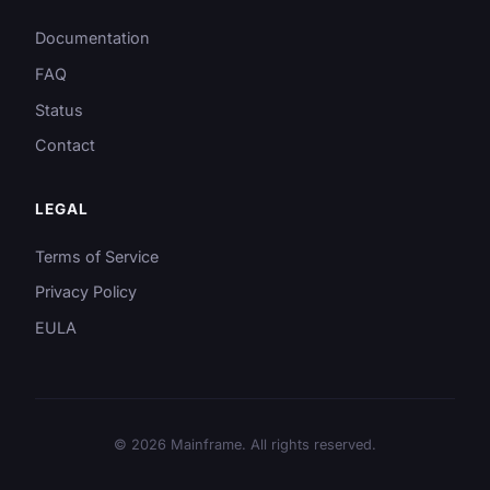
Documentation
FAQ
Status
Contact
LEGAL
Terms of Service
Privacy Policy
EULA
© 2026 Mainframe. All rights reserved.