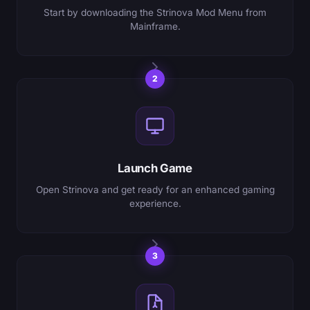
Start by downloading the Strinova Mod Menu from
Mainframe.
2
Launch Game
Open Strinova and get ready for an enhanced gaming
experience.
3