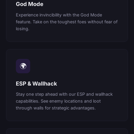
God Mode
Experience invincibility with the God Mode
feature. Take on the toughest foes without fear of
losing.
🌍
ESP & Wallhack
Stay one step ahead with our ESP and wallhack
capabilities. See enemy locations and loot
through walls for strategic advantages.