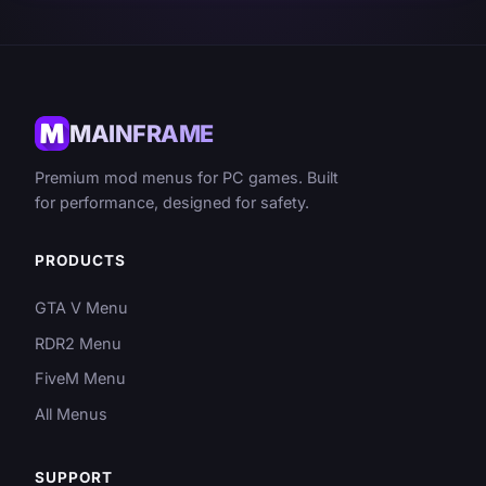
MAINFRAME
Premium mod menus for PC games. Built
for performance, designed for safety.
PRODUCTS
GTA V Menu
RDR2 Menu
FiveM Menu
All Menus
SUPPORT