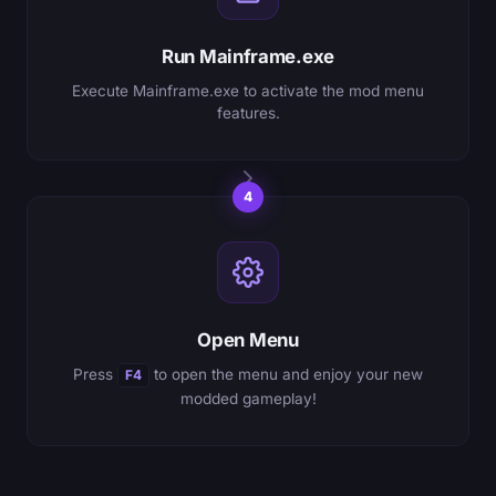
Run Mainframe.exe
Execute Mainframe.exe to activate the mod menu
features.
4
Open Menu
Press
to open the menu and enjoy your new
F4
modded gameplay!