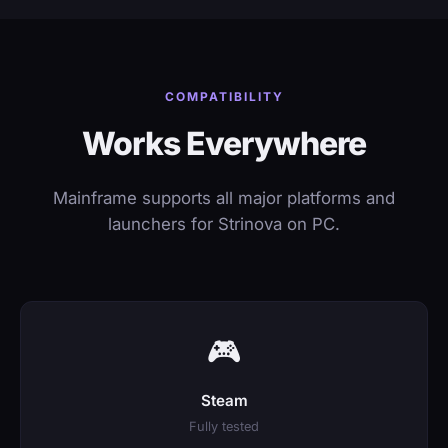
COMPATIBILITY
Works Everywhere
Mainframe supports all major platforms and
launchers for Strinova on PC.
🎮
Steam
Fully tested