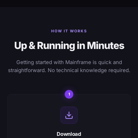
HOW IT WORKS
Up & Running in Minutes
Getting started with Mainframe is quick and
straightforward. No technical knowledge required.
1
Download