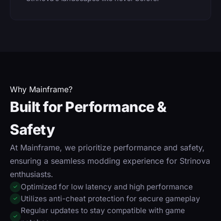
Why Mainframe?
Built for Performance &
Safety
At Mainframe, we prioritize performance and safety,
ensuring a seamless modding experience for Strinova
enthusiasts.
Optimized for low latency and high performance
✓
Utilizes anti-cheat protection for secure gameplay
✓
Regular updates to stay compatible with game
✓