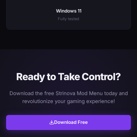
Windows 11
Fully tested
Ready to Take Control?
Download the free Strinova Mod Menu today and
revolutionize your gaming experience!
Download Free