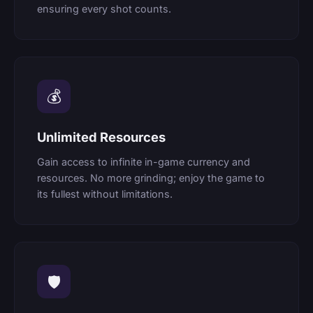
ensuring every shot counts.
💰
Unlimited Resources
Gain access to infinite in-game currency and
resources. No more grinding; enjoy the game to
its fullest without limitations.
🛡