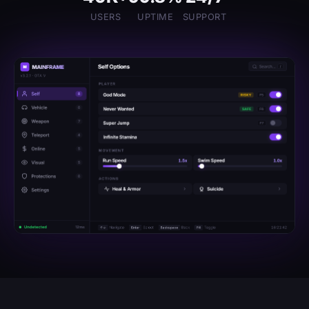
USERS
UPTIME
SUPPORT