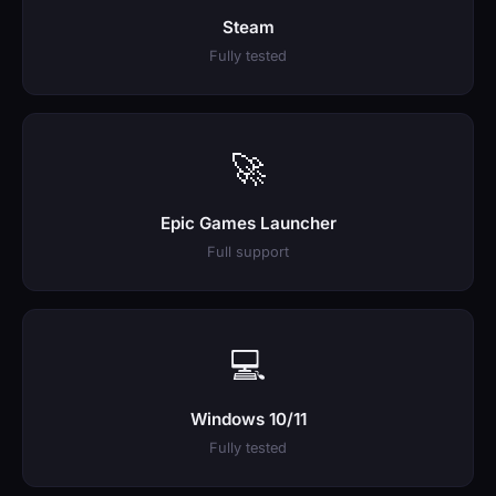
Steam
Fully tested
🚀
Epic Games Launcher
Full support
💻
Windows 10/11
Fully tested