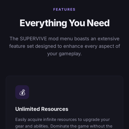
FEATURES
Everything You Need
The SUPERVIVE mod menu boasts an extensive
feature set designed to enhance every aspect of
your gameplay.
💰
Unlimited Resources
Easily acquire infinite resources to upgrade your
gear and abilities. Dominate the game without the