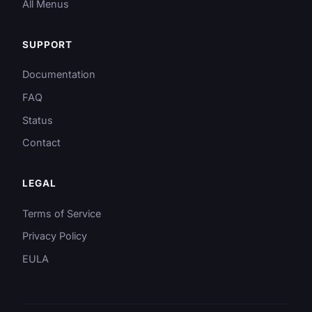
All Menus
SUPPORT
Documentation
FAQ
Status
Contact
LEGAL
Terms of Service
Privacy Policy
EULA