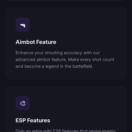
🔫
Aimbot Feature
Enhance your shooting accuracy with our
advanced aimbot feature. Make every shot count
and become a legend in the battlefield.
🎨
ESP Features
Gain an edge with ESP features that reveal enemy