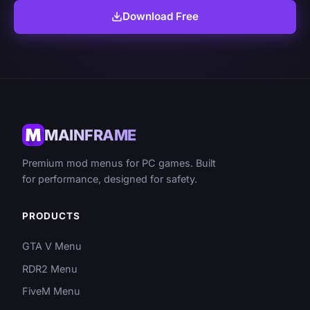
Download Free
MAINFRAME
Premium mod menus for PC games. Built
for performance, designed for safety.
PRODUCTS
GTA V Menu
RDR2 Menu
FiveM Menu