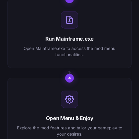
Run Mainframe.exe
Open Mainframe.exe to access the mod menu
functionalities.
4
Open Menu & Enjoy
Explore the mod features and tailor your gameplay to
your desires.