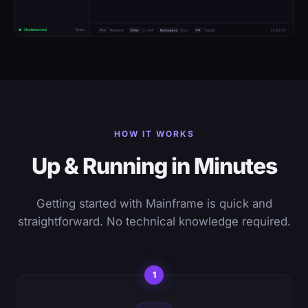
HOW IT WORKS
Up & Running in Minutes
Getting started with Mainframe is quick and
straightforward. No technical knowledge required.
1