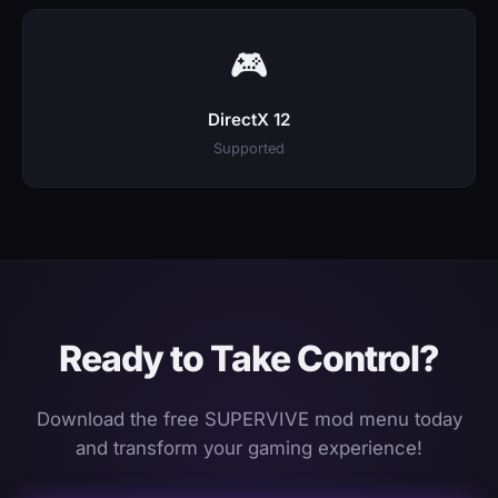
🎮
DirectX 12
Supported
Ready to Take Control?
Download the free SUPERVIVE mod menu today
and transform your gaming experience!