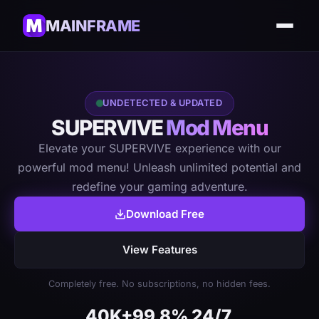
MAINFRAME
UNDETECTED & UPDATED
SUPERVIVE
Mod Menu
Elevate your SUPERVIVE experience with our
powerful mod menu! Unleash unlimited potential and
redefine your gaming adventure.
Download Free
View Features
Completely free. No subscriptions, no hidden fees.
40K+
99.8%
24/7