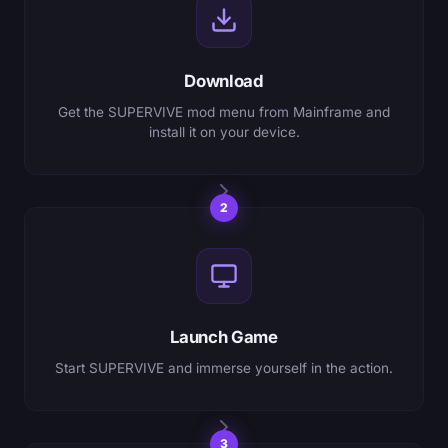
Download
Get the SUPERVIVE mod menu from Mainframe and
install it on your device.
2
Launch Game
Start SUPERVIVE and immerse yourself in the action.
3