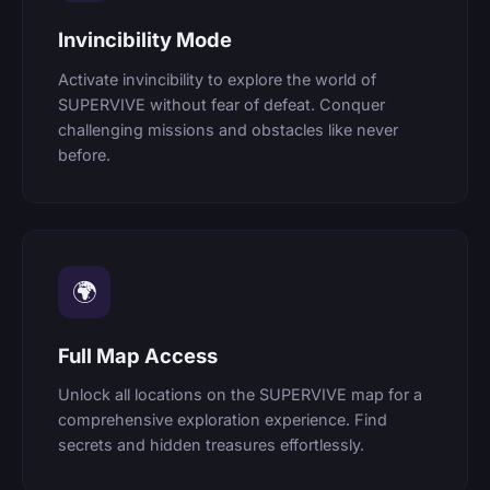
Invincibility Mode
Activate invincibility to explore the world of
SUPERVIVE without fear of defeat. Conquer
challenging missions and obstacles like never
before.
🌍
Full Map Access
Unlock all locations on the SUPERVIVE map for a
comprehensive exploration experience. Find
secrets and hidden treasures effortlessly.