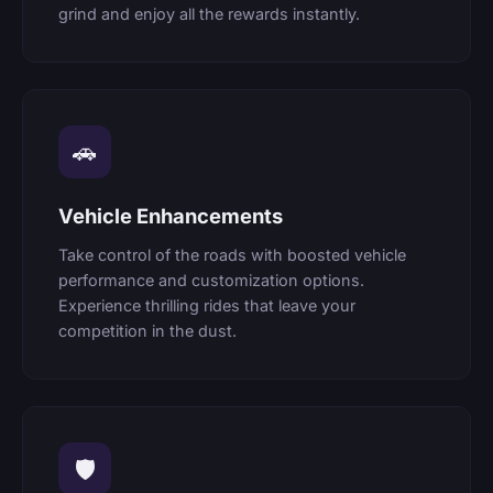
grind and enjoy all the rewards instantly.
🚗
Vehicle Enhancements
Take control of the roads with boosted vehicle
performance and customization options.
Experience thrilling rides that leave your
competition in the dust.
🛡