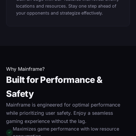
locations and resources. Stay one step ahead of
your opponents and strategize effectively.
Why Mainframe?
Built for Performance &
Safety
Mainframe is engineered for optimal performance
while prioritizing user safety. Enjoy a seamless
gaming experience without the lag.
Maximizes game performance with low resource
✓