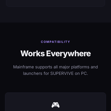
COMPATIBILITY
Works Everywhere
Mainframe supports all major platforms and
launchers for SUPERVIVE on PC.
🎮