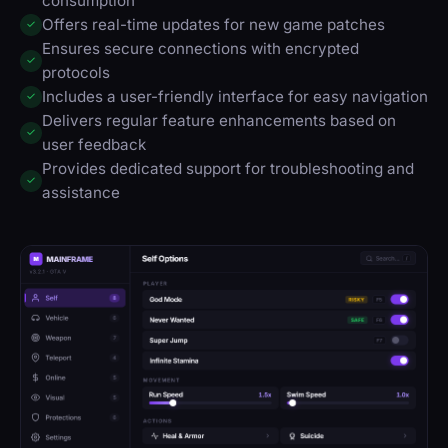
consumption
Offers real-time updates for new game patches
✓
Ensures secure connections with encrypted
✓
protocols
Includes a user-friendly interface for easy navigation
✓
Delivers regular feature enhancements based on
✓
user feedback
Provides dedicated support for troubleshooting and
✓
assistance