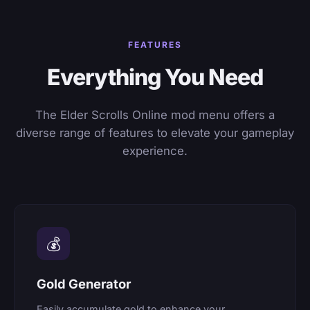
FEATURES
Everything You Need
The Elder Scrolls Online mod menu offers a
diverse range of features to elevate your gameplay
experience.
💰
Gold Generator
Easily accumulate gold to enhance your