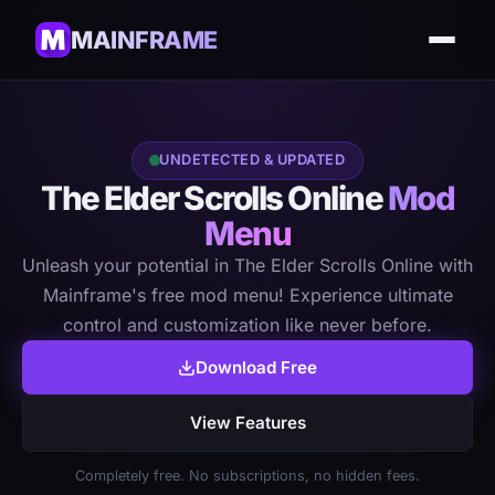
MAINFRAME
UNDETECTED & UPDATED
The Elder Scrolls Online
Mod
Menu
Unleash your potential in The Elder Scrolls Online with
Mainframe's free mod menu! Experience ultimate
control and customization like never before.
Download Free
View Features
Completely free. No subscriptions, no hidden fees.