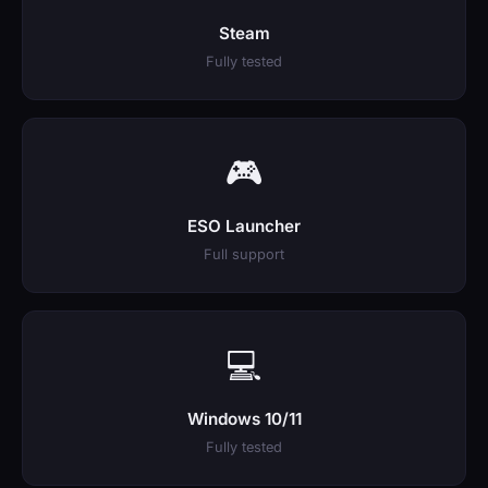
Steam
Fully tested
🎮
ESO Launcher
Full support
💻
Windows 10/11
Fully tested