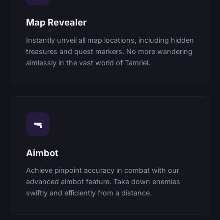
Map Revealer
Instantly unveil all map locations, including hidden
treasures and quest markers. No more wandering
aimlessly in the vast world of Tamriel.
🔫
Aimbot
Achieve pinpoint accuracy in combat with our
advanced aimbot feature. Take down enemies
swiftly and efficiently from a distance.