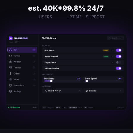
est. 40K+
99.8%
24/7
USERS
UPTIME
SUPPORT