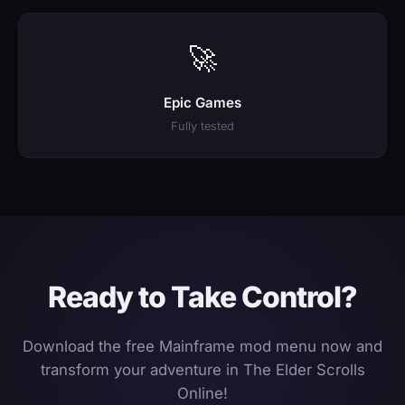
🚀
Epic Games
Fully tested
Ready to Take Control?
Download the free Mainframe mod menu now and
transform your adventure in The Elder Scrolls
Online!