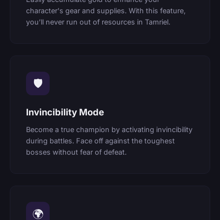
character's gear and supplies. With this feature,
you’ll never run out of resources in Tamriel.
🛡
Invincibility Mode
Become a true champion by activating invincibility
during battles. Face off against the toughest
bosses without fear of defeat.
🌍