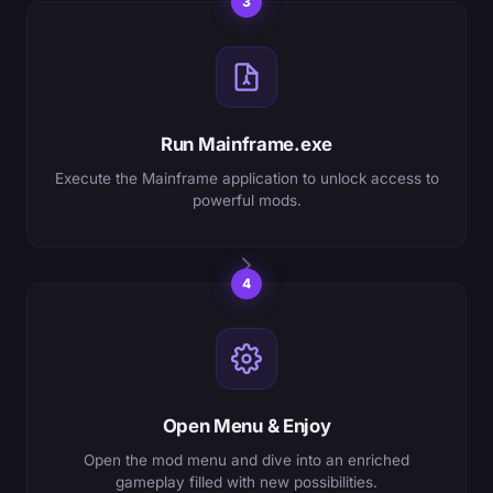
3
Run Mainframe.exe
Execute the Mainframe application to unlock access to
powerful mods.
4
Open Menu & Enjoy
Open the mod menu and dive into an enriched
gameplay filled with new possibilities.