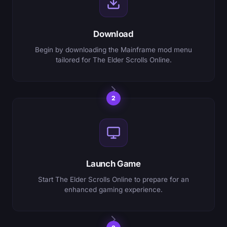
Download
Begin by downloading the Mainframe mod menu
tailored for The Elder Scrolls Online.
2
Launch Game
Start The Elder Scrolls Online to prepare for an
enhanced gaming experience.