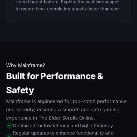
speed boost feature. Explore the vast landscapes
in record time, completing quests faster than ever.
Why Mainframe?
Built for Performance &
Safety
Mainframe is engineered for top-notch performance
and security, ensuring a smooth and safe gaming
experience in The Elder Scrolls Online.
Optimized for low latency and high efficiency
✓
Regular updates to enhance functionality and
✓