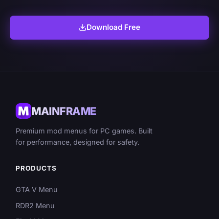
Download Free
MAINFRAME
Premium mod menus for PC games. Built
for performance, designed for safety.
PRODUCTS
GTA V Menu
RDR2 Menu