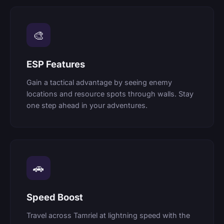
🎨
ESP Features
Gain a tactical advantage by seeing enemy
locations and resource spots through walls. Stay
one step ahead in your adventures.
🚗
Speed Boost
Travel across Tamriel at lightning speed with the