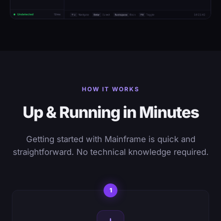
HOW IT WORKS
Up & Running in Minutes
Getting started with Mainframe is quick and
straightforward. No technical knowledge required.
1