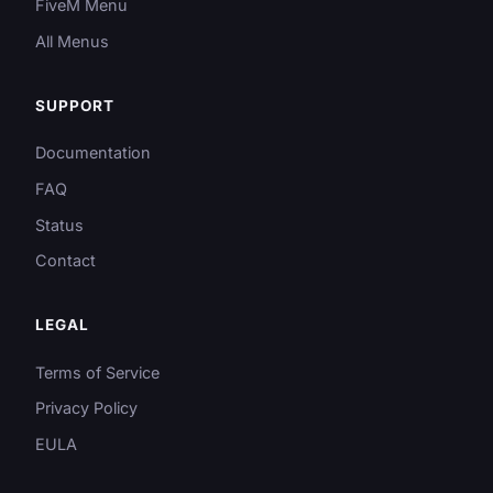
FiveM Menu
All Menus
SUPPORT
Documentation
FAQ
Status
Contact
LEGAL
Terms of Service
Privacy Policy
EULA