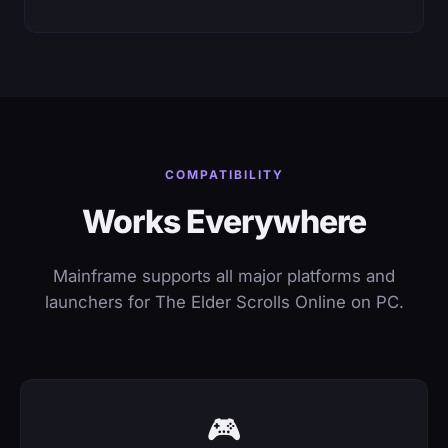
COMPATIBILITY
Works Everywhere
Mainframe supports all major platforms and
launchers for The Elder Scrolls Online on PC.
🎮