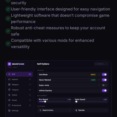
security
User-friendly interface designed for easy navigation
✓
Lightweight software that doesn’t compromise game
✓
performance
Robust anti-cheat measures to keep your account
✓
safe
Compatible with various mods for enhanced
✓
versatility