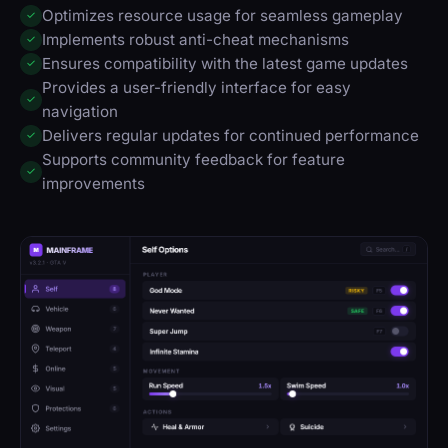
Optimizes resource usage for seamless gameplay
✓
Implements robust anti-cheat mechanisms
✓
Ensures compatibility with the latest game updates
✓
Provides a user-friendly interface for easy
✓
navigation
Delivers regular updates for continued performance
✓
Supports community feedback for feature
✓
improvements