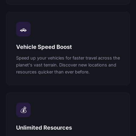
🚗
Vehicle Speed Boost
Speed up your vehicles for faster travel across the
planet's vast terrain. Discover new locations and
resources quicker than ever before.
💰
Unlimited Resources