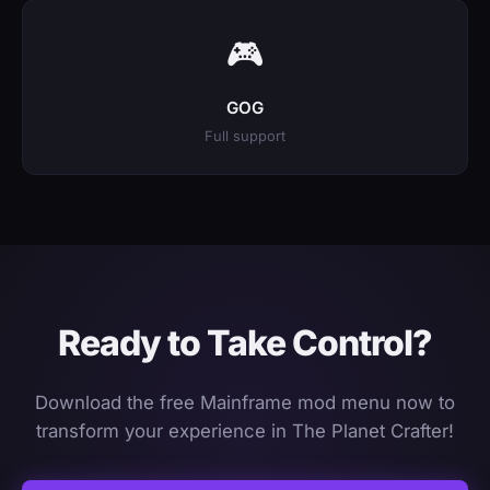
🎮
GOG
Full support
Ready to Take Control?
Download the free Mainframe mod menu now to
transform your experience in The Planet Crafter!