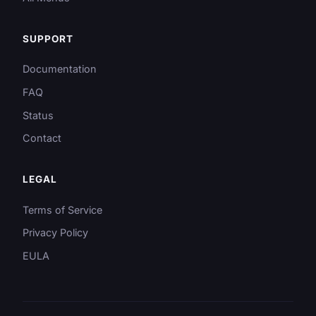
SUPPORT
Documentation
FAQ
Status
Contact
LEGAL
Terms of Service
Privacy Policy
EULA