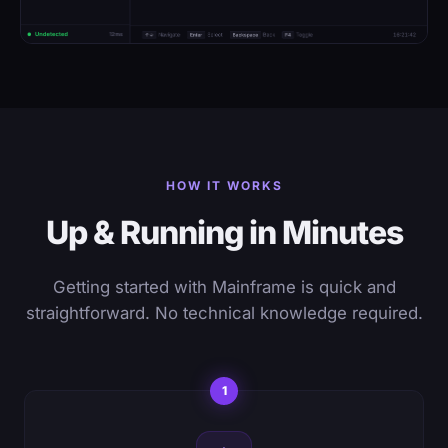
HOW IT WORKS
Up & Running in Minutes
Getting started with Mainframe is quick and
straightforward. No technical knowledge required.
1