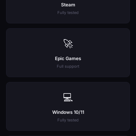
Steam
Fully tested
🚀
Epic Games
Full support
💻
Windows 10/11
Fully tested