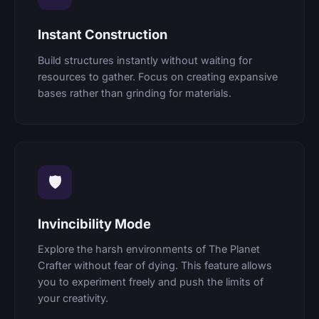
Instant Construction
Build structures instantly without waiting for
resources to gather. Focus on creating expansive
bases rather than grinding for materials.
🛡
Invincibility Mode
Explore the harsh environments of The Planet
Crafter without fear of dying. This feature allows
you to experiment freely and push the limits of
your creativity.