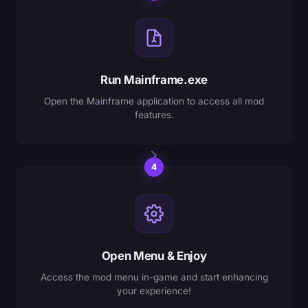
Run Mainframe.exe
Open the Mainframe application to access all mod
features.
4
Open Menu & Enjoy
Access the mod menu in-game and start enhancing
your experience!