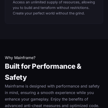
Access an unlimited supply of resources, allowing
you to build and terraform without restrictions.
Create your perfect world without the grind.
Why Mainframe?
Built for Performance &
Safety
Mainframe is designed with performance and safety
in mind, ensuring a smooth experience while you
enhance your gameplay. Enjoy the benefits of
advanced anti-cheat measures and optimized code.