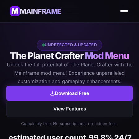
MAINFRAME
UNDETECTED & UPDATED
The Planet Crafter
Mod Menu
Unlock the full potential of The Planet Crafter with the
Mainframe mod menu! Experience unparalleled
customization and gameplay enhancements.
Download Free
View Features
Completely free. No subscriptions, no hidden fees.
estimated user count
99.8%
24/7