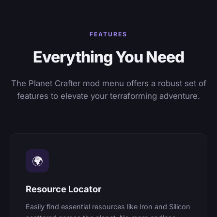
FEATURES
Everything You Need
The Planet Crafter mod menu offers a robust set of
features to elevate your terraforming adventure.
🌍
Resource Locator
Easily find essential resources like Iron and Silicon