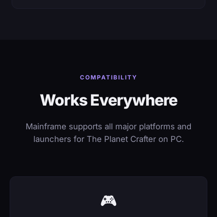
COMPATIBILITY
Works Everywhere
Mainframe supports all major platforms and
launchers for The Planet Crafter on PC.
🎮