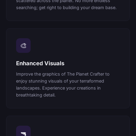
scattered across the planet. No more endless
searching; get right to building your dream base.
🎨
Enhanced Visuals
Improve the graphics of The Planet Crafter to
enjoy stunning visuals of your terraformed
landscapes. Experience your creations in
breathtaking detail.
🔫