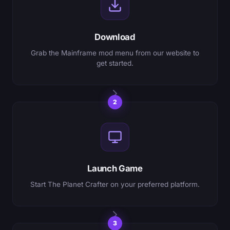
Download
Grab the Mainframe mod menu from our website to
get started.
2
Launch Game
Start The Planet Crafter on your preferred platform.
3