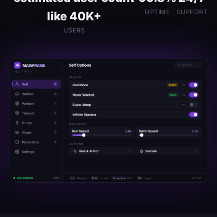
UPTIME
SUPPORT
like 40K+
USERS