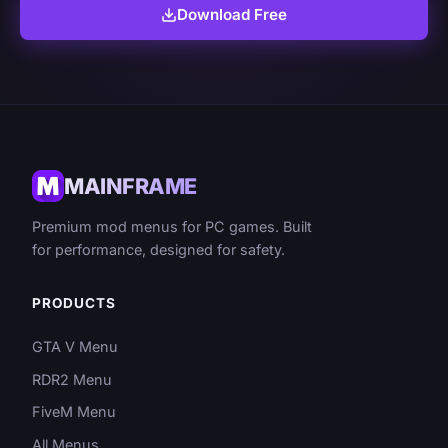
Download Free
MAINFRAME
Premium mod menus for PC games. Built
for performance, designed for safety.
PRODUCTS
GTA V Menu
RDR2 Menu
FiveM Menu
All Menus