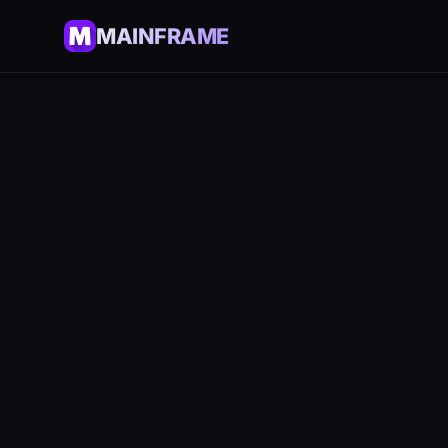
MAINFRAME