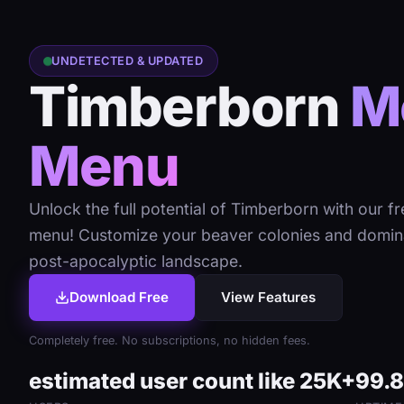
UNDETECTED & UPDATED
Timberborn
M
Menu
Unlock the full potential of Timberborn with our f
menu! Customize your beaver colonies and domin
post-apocalyptic landscape.
Download Free
View Features
Completely free. No subscriptions, no hidden fees.
estimated user count like 25K+
99.