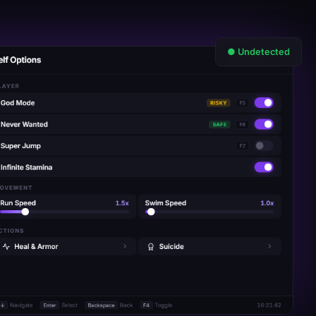
● Undetected