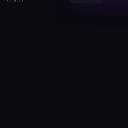
SUPPORT