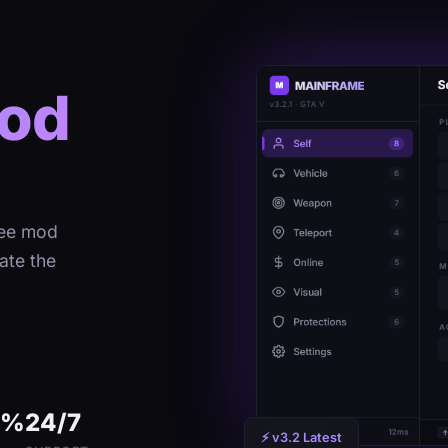
od
ree mod
ate the
8%
24/7
⚡ v3.2 Latest