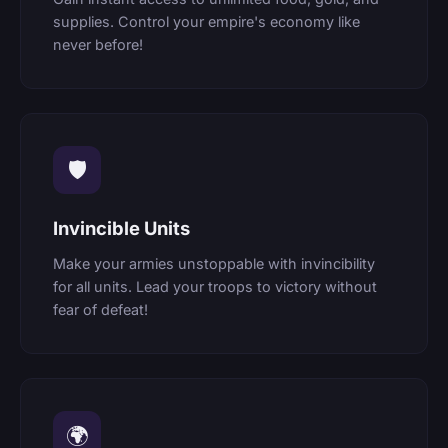
supplies. Control your empire's economy like
never before!
🛡
Invincible Units
Make your armies unstoppable with invincibility
for all units. Lead your troops to victory without
fear of defeat!
🌍