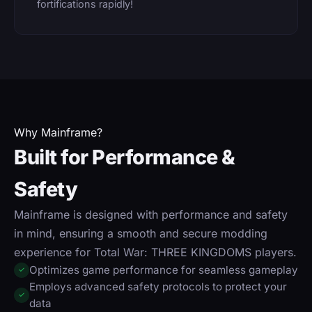
fortifications rapidly!
Why Mainframe?
Built for Performance &
Safety
Mainframe is designed with performance and safety
in mind, ensuring a smooth and secure modding
experience for Total War: THREE KINGDOMS players.
Optimizes game performance for seamless gameplay
✓
Employs advanced safety protocols to protect your
✓
data