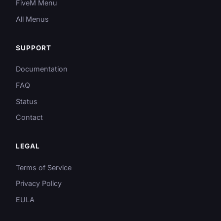
FiveM Menu
All Menus
SUPPORT
Documentation
FAQ
Status
Contact
LEGAL
Terms of Service
Privacy Policy
EULA