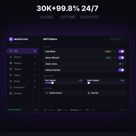
30K+
99.8%
24/7
USERS
UPTIME
SUPPORT