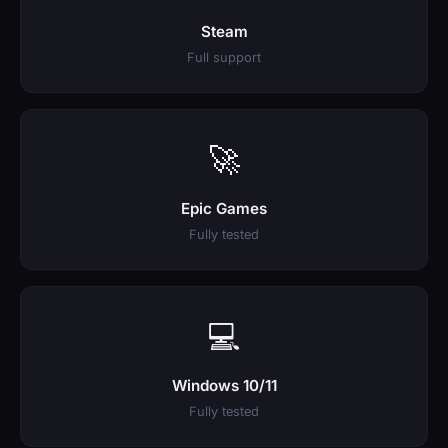
Steam
Full support
🚀
Epic Games
Fully tested
💻
Windows 10/11
Fully tested