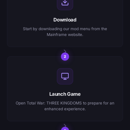
Download
Start by downloading our mod menu from the
Mainframe website.
2
Launch Game
Open Total War: THREE KINGDOMS to prepare for an
enhanced experience.