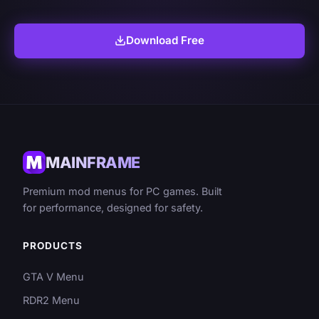
Download Free
MAINFRAME
Premium mod menus for PC games. Built
for performance, designed for safety.
PRODUCTS
GTA V Menu
RDR2 Menu