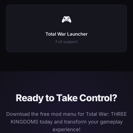
🎮
Total War Launcher
Full support
Ready to Take Control?
Download the free mod menu for Total War: THREE
KINGDOMS today and transform your gameplay
experience!