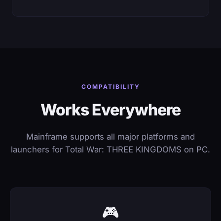
COMPATIBILITY
Works Everywhere
Mainframe supports all major platforms and
launchers for Total War: THREE KINGDOMS on PC.
🎮