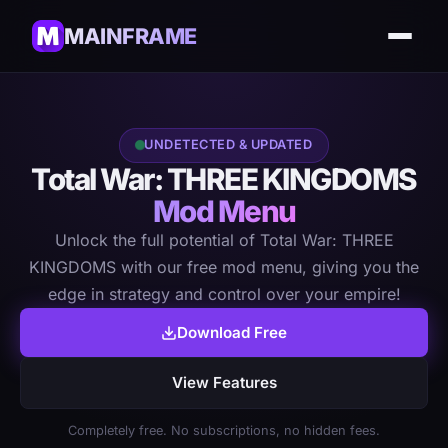
MAINFRAME
UNDETECTED & UPDATED
Total War: THREE KINGDOMS
Mod Menu
Unlock the full potential of Total War: THREE
KINGDOMS with our free mod menu, giving you the
edge in strategy and control over your empire!
Download Free
View Features
Completely free. No subscriptions, no hidden fees.