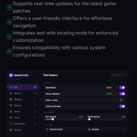
Supports real-time updates for the latest game
✓
patches
Offers a user-friendly interface for effortless
✓
navigation
Integrates well with existing mods for enhanced
✓
customization
Ensures compatibility with various system
✓
configurations