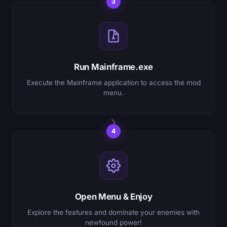
3
Run Mainframe.exe
Execute the Mainframe application to access the mod
menu.
4
Open Menu & Enjoy
Explore the features and dominate your enemies with
newfound power!