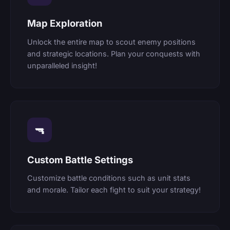
Map Exploration
Unlock the entire map to scout enemy positions
and strategic locations. Plan your conquests with
unparalleled insight!
🔫
Custom Battle Settings
Customize battle conditions such as unit stats
and morale. Tailor each fight to suit your strategy!