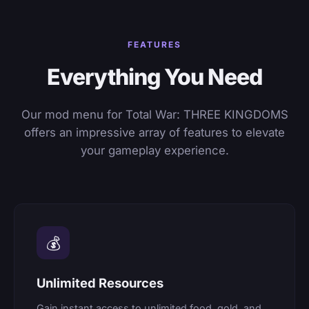
FEATURES
Everything You Need
Our mod menu for Total War: THREE KINGDOMS
offers an impressive array of features to elevate
your gameplay experience.
💰
Unlimited Resources
Gain instant access to unlimited food, gold, and