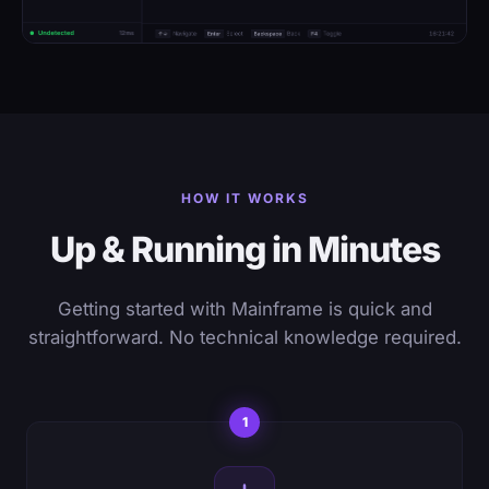
HOW IT WORKS
Up & Running in Minutes
Getting started with Mainframe is quick and
straightforward. No technical knowledge required.
1