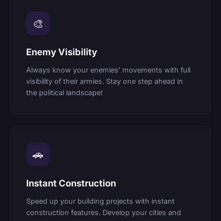
🎨
Enemy Visibility
Always know your enemies’ movements with full
visibility of their armies. Stay one step ahead in
the political landscape!
🚗
Instant Construction
Speed up your building projects with instant
construction features. Develop your cities and