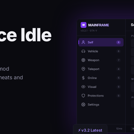
e Idle
 mod
heats and
⚡ v3.2 Latest