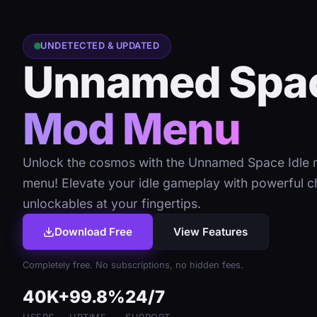
UNDETECTED & UPDATED
Unnamed Spac
Mod Menu
Unlock the cosmos with the Unnamed Space Idle
menu! Elevate your idle gameplay with powerful c
unlockables at your fingertips.
Download Free
View Features
Completely free. No subscriptions, no hidden fees.
40K+
99.8%
24/7