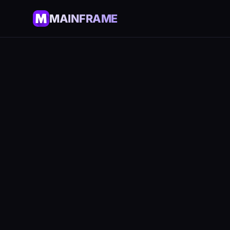
MAINFRAME