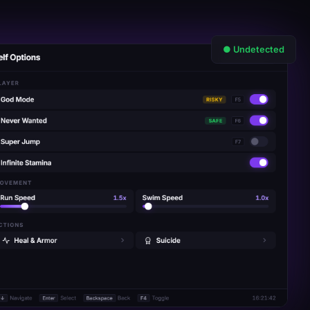
● Undetected