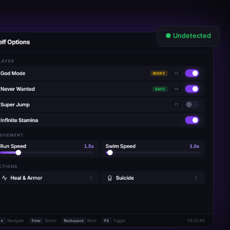
● Undetected