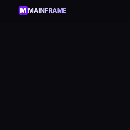
MAINFRAME