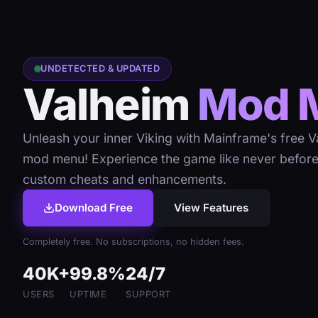
UNDETECTED & UPDATED
Valheim
Mod 
Unleash your inner Viking with Mainframe's free V
mod menu! Experience the game like never before
custom cheats and enhancements.
Download Free
View Features
Completely free. No subscriptions, no hidden fees.
40K+
99.8%
24/7
USERS
UPTIME
SUPPORT