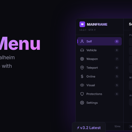
Menu
alheim
 with
⚡ v3.2 Latest